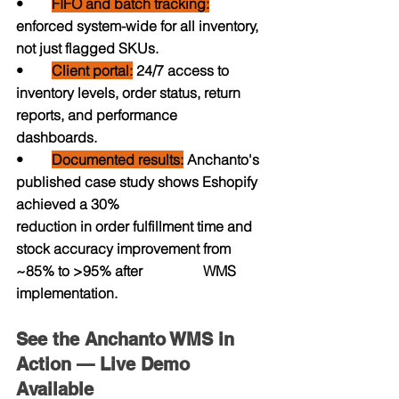
•     
FIFO and batch tracking:
enforced system-wide for all inventory, 
not just flagged SKUs.
•        
Client portal:
 24/7 access to 
inventory levels, order status, return 
reports, and performance                    
dashboards.
•        
Documented results:
 Anchanto's 
published case study shows Eshopify 
achieved a 30%                         
reduction in order fulfillment time and 
stock accuracy improvement from 
~85% to >95% after                 WMS 
implementation.
See the Anchanto WMS in 
Action — Live Demo 
Available