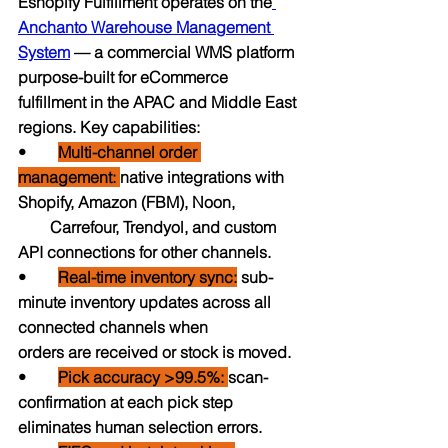
Eshopify Fulfillment operates on the
Anchanto Warehouse Management 
System
 — a commercial WMS platform 
purpose-built for eCommerce 
fulfillment in the APAC and Middle East 
regions. Key capabilities:
•        
Multi-channel order 
management: 
native integrations with 
Shopify, Amazon (FBM), Noon,                
        Carrefour, Trendyol, and custom 
API connections for other channels.
•        
Real-time inventory sync:
 sub-
minute inventory updates across all 
connected channels when                 
orders are received or stock is moved.
•    
Pick accuracy >99.5%: 
scan-
confirmation at each pick step 
eliminates human selection errors.