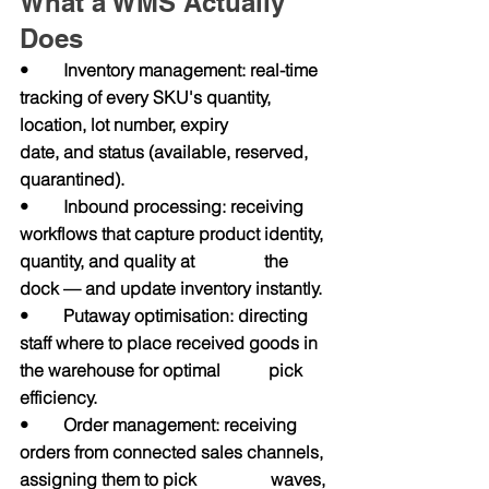
What a WMS Actually 
Does
•        Inventory management: real-time 
tracking of every SKU's quantity, 
location, lot number, expiry                
date, and status (available, reserved, 
quarantined).
•        Inbound processing: receiving 
workflows that capture product identity, 
quantity, and quality at                the 
dock — and update inventory instantly.
•        Putaway optimisation: directing 
staff where to place received goods in 
the warehouse for optimal           pick 
efficiency.
•        Order management: receiving 
orders from connected sales channels, 
assigning them to pick                 waves, 