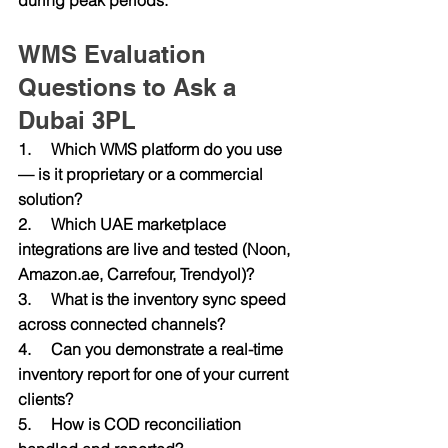
WMS Evaluation 
Questions to Ask a 
Dubai 3PL
1.     Which WMS platform do you use 
— is it proprietary or a commercial 
solution?
2.     Which UAE marketplace 
integrations are live and tested (Noon, 
Amazon.ae
, Carrefour, Trendyol)?
3.     What is the inventory sync speed 
across connected channels?
4.     Can you demonstrate a real-time 
inventory report for one of your current 
clients?
5.     How is COD reconciliation 