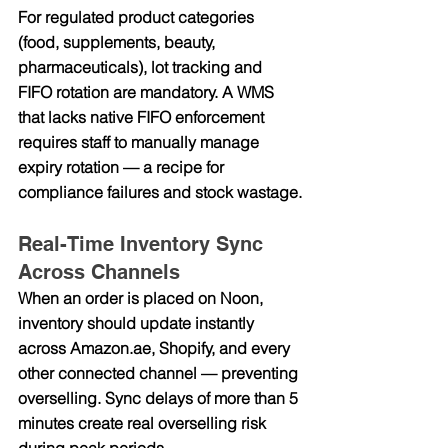
For regulated product categories 
(food, supplements, beauty, 
pharmaceuticals), lot tracking and 
FIFO rotation are mandatory. A WMS 
that lacks native FIFO enforcement 
requires staff to manually manage 
expiry rotation — a recipe for 
compliance failures and stock wastage.
Real-Time Inventory Sync 
Across Channels
When an order is placed on Noon, 
inventory should update instantly 
across 
Amazon.ae
, Shopify, and every 
other connected channel — preventing 
overselling. Sync delays of more than 5 
minutes create real overselling risk 
during peak periods.