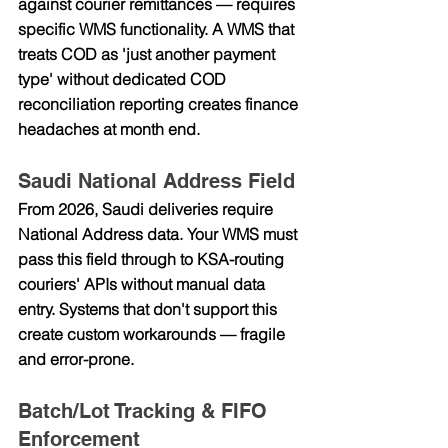
against courier remittances — requires 
specific WMS functionality. A WMS that 
treats COD as 'just another payment 
type' without dedicated COD 
reconciliation reporting creates finance 
headaches at month end.
Saudi National Address Field
From 2026, Saudi deliveries require 
National Address data. Your WMS must 
pass this field through to KSA-routing 
couriers' APIs without manual data 
entry. Systems that don't support this 
create custom workarounds — fragile 
and error-prone.
Batch/Lot Tracking & FIFO 
Enforcement