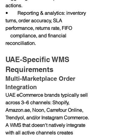
actions.
•        Reporting & analytics: inventory 
turns, order accuracy, SLA 
performance, returns rate, FIFO               
    compliance, and financial 
reconciliation.
UAE-Specific WMS 
Requirements
Multi-Marketplace Order 
Integration
UAE eCommerce brands typically sell 
across 3–6 channels: Shopify, 
Amazon.ae
, Noon, Carrefour Online, 
Trendyol, and/or Instagram Commerce. 
A WMS that doesn't natively integrate 
with all active channels creates 