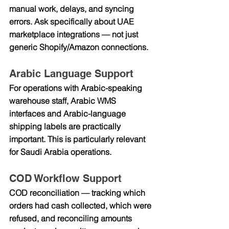
manual work, delays, and syncing 
errors. Ask specifically about UAE 
marketplace integrations — not just 
generic Shopify/Amazon connections.
Arabic Language Support
For operations with Arabic-speaking 
warehouse staff, Arabic WMS 
interfaces and Arabic-language 
shipping labels are practically 
important. This is particularly relevant 
for Saudi Arabia operations.
COD Workflow Support
COD reconciliation — tracking which 
orders had cash collected, which were 
refused, and reconciling amounts 