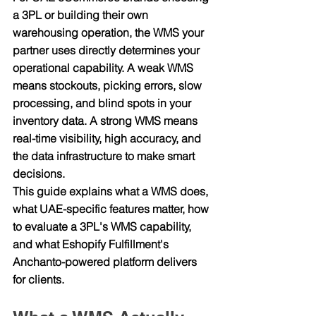
a 3PL or building their own 
warehousing operation, the WMS your 
partner uses directly determines your 
operational capability. A weak WMS 
means stockouts, picking errors, slow 
processing, and blind spots in your 
inventory data. A strong WMS means 
real-time visibility, high accuracy, and 
the data infrastructure to make smart 
decisions.
This guide explains what a WMS does, 
what UAE-specific features matter, how 
to evaluate a 3PL's WMS capability, 
and what Eshopify Fulfillment's 
Anchanto-powered platform delivers 
for clients.