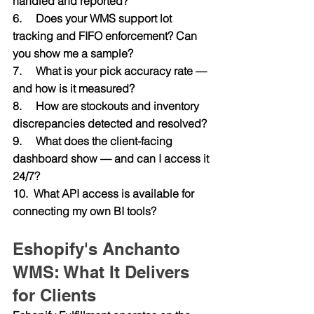
handled and reported?
6.     Does your WMS support lot 
tracking and FIFO enforcement? Can 
you show me a sample?
7.     What is your pick accuracy rate — 
and how is it measured?
8.     How are stockouts and inventory 
discrepancies detected and resolved?
9.     What does the client-facing 
dashboard show — and can I access it 
24/7?
10.  What API access is available for 
connecting my own BI tools?
Eshopify's Anchanto 
WMS: What It Delivers 
for Clients