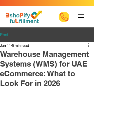
Post
Jun 11
5 min read
Warehouse Management
Systems (WMS) for UAE
eCommerce: What to
Look For in 2026