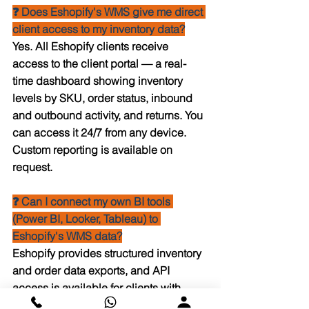
❓ Does Eshopify's WMS give me direct 
client access to my inventory data?
Yes. All Eshopify clients receive 
access to the client portal — a real-
time dashboard showing inventory 
levels by SKU, order status, inbound 
and outbound activity, and returns. You 
can access it 24/7 from any device. 
Custom reporting is available on 
request.
❓ Can I connect my own BI tools 
(Power BI, Looker, Tableau) to 
Eshopify's WMS data?
Eshopify provides structured inventory 
and order data exports, and API 
access is available for clients with 
volume-level agreements. For 