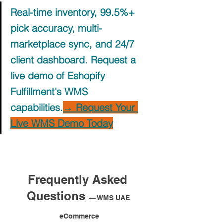
Real-time inventory, 99.5%+ 
pick accuracy, multi-
marketplace sync, and 24/7 
client dashboard. Request a 
live demo of Eshopify 
Fulfillment's WMS 
capabilities.
→ Request Your 
Live WMS Demo Today
Frequently Asked 
Questions 
— WMS UAE 
eCommerce