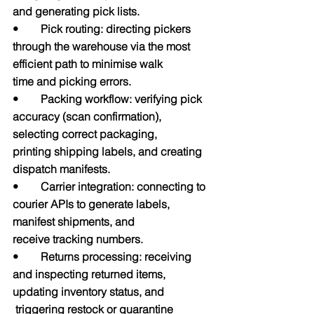
and generating pick lists.
•        Pick routing: directing pickers 
through the warehouse via the most 
efficient path to minimise walk           
time and picking errors.
•        Packing workflow: verifying pick 
accuracy (scan confirmation), 
selecting correct packaging,                   
printing shipping labels, and creating 
dispatch manifests.
•        Carrier integration: connecting to 
courier APIs to generate labels, 
manifest shipments, and                     
receive tracking numbers.
•        Returns processing: receiving 
and inspecting returned items, 
updating inventory status, and                 
 triggering restock or quarantine 