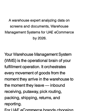
A warehouse expert analyzing data on 
screens and documents, Warehouse 
Management Systems for UAE eCommerce 
by 2026.
Your Warehouse Management System 
(WMS) is the operational brain of your 
fulfillment operation. It orchestrates 
every movement of goods from the 
moment they arrive in the warehouse to 
the moment they leave — inbound 
receiving, putaway, pick routing, 
packing, shipping, returns, and 
reporting.
For UAE eCommerce brands choosing 