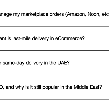
u’re shipping boxes to online marketplaces and retailers or individu
ucture, technology, and expertise to handle both.
nage my marketplace orders (Amazon, Noon, etc
pecialize in marketplace fulfillment and can integrate directly with y
orders according to marketplace SLA requirements.
nt is last-mile delivery in eCommerce?
y is critical because it’s the final touchpoint with your customer. A fas
t purchases, while delays or mishandling can harm your brand reput
r same-day delivery in the UAE?
E cities, we can deliver orders the same day, depending on stipulate
 and why is it still popular in the Middle East?
livery) allows customers to pay when they receive their order. It re
t factors and customer preferences, especially for first-time online b