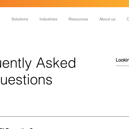
Solutions
Industries
Resources
About us
C
ently Asked
uestions