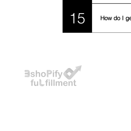
Yes! Our wareho
15
delivery perfor
How do I ge
Simply contact o
integrations, an
Eshopify offers 3PL services and reliable delivery,
catering to individuals and businesses looking to
expand their online presence globally, particularly
in the GCC region.