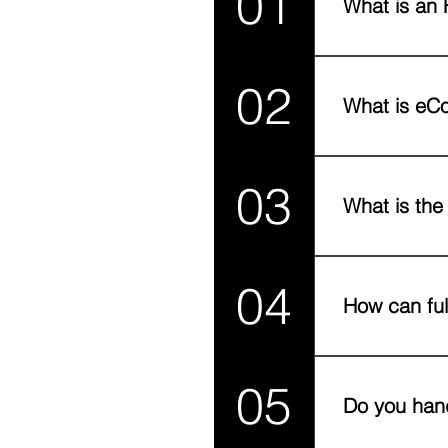
01
What is an 
An FAQ section 
02
to?", "What are 
What is eCo
eCommerce fulfi
03
we handle the e
What is the
Fulfillment cove
04
Shipping is just 
How can ful
Fast deliveries,
05
Poor fulfillment
Do you hand