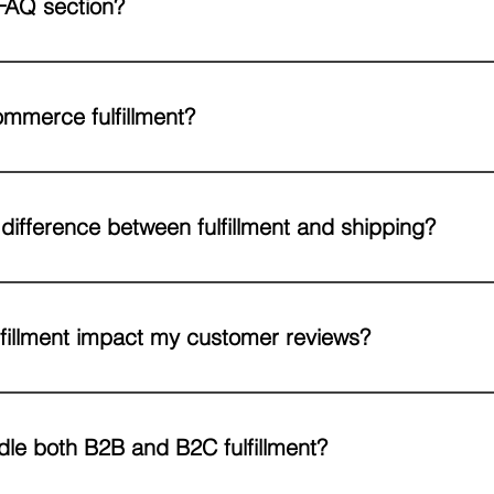
FAQ section?
can be used to quickly answer common questions about your busine
your opening hours?", or "How can I book a service?".
mmerce fulfillment?
llment is the process of storing, picking, packing, and shipping orde
ntire process so you can focus on growing your business.
 difference between fulfillment and shipping?
rs the entire process - from receiving your inventory, storing it, proc
one step in that chain.
fillment impact my customer reviews?
 accurate orders, and secure packaging all lead to better customer e
, on the other hand, is one of the top reasons for negative feedback.
le both B2B and B2C fulfillment?