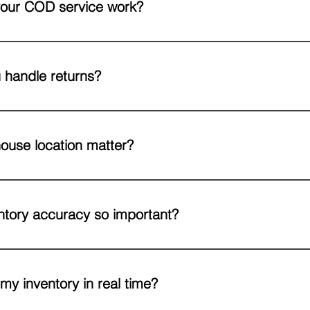
our COD service work?
s prefer cash-on-delivery, we can collect payments on your behalf at 
per your preferred schedule.
 handle returns?
ess includes picking up the product, inspection, restocking or repack
ing so you’re always in the loop. This includes removals from onlin
ouse location matter?
 closer your warehouse is to your suppliers and customers, the smoot
-located facility not only speeds up deliveries but also makes inbou
ntory accuracy so important?
ry prevents delays, avoids stockouts, and helps you plan reorders eff
xactly what they ordered, on time.
 my inventory in real time?