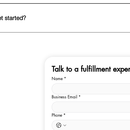
use management system gives you complete visibility into your stock
mance at any time.
t started?
ur team. Drop us a text or email or call us directly, and we’ll walk y
d setting up your first shipment to our warehouse.
Talk to a fulfillment exper
Name
*
Business Email
*
Phone
*