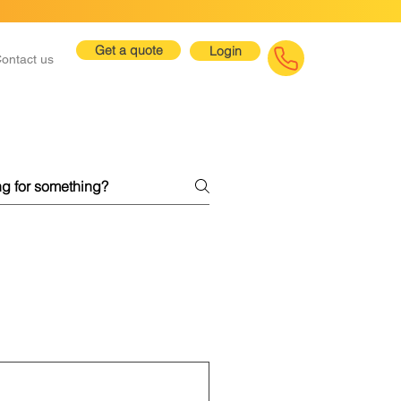
Get a quote
Login
ontact us