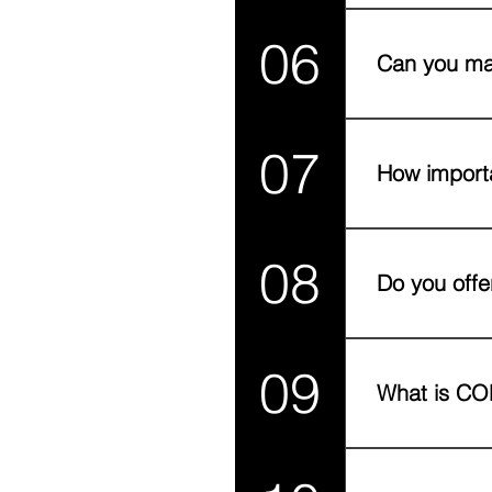
Yes! Whether yo
06
got the infrastr
Can you ma
Absolutely! We s
07
pack, and ship 
How importa
Last-mile deliver
08
can boost repea
Do you offe
Yes. In major UA
09
What is COD,
COD (Cash on De
East due to trus