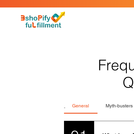
Frequ
Q
General
Myth-busters