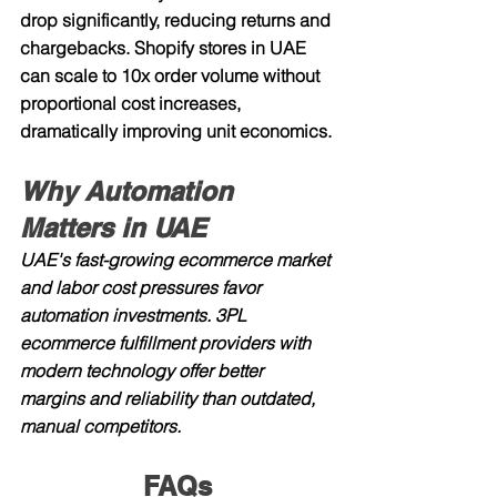
drop significantly, reducing returns and 
chargebacks. Shopify stores in UAE 
can scale to 10x order volume without 
proportional cost increases, 
dramatically improving unit economics.
Why Automation 
Matters in UAE
UAE's fast-growing ecommerce market 
and labor cost pressures favor 
automation investments. 3PL 
ecommerce fulfillment providers with 
modern technology offer better 
margins and reliability than outdated, 
manual competitors.
FAQs