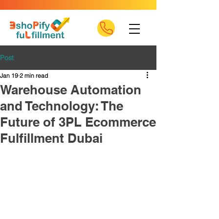
Post
Jan 19
2 min read
Warehouse Automation
and Technology: The
Future of 3PL Ecommerce
Fulfillment Dubai