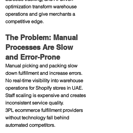
optimization transform warehouse 
operations and give merchants a 
competitive edge.
The Problem: Manual 
Processes Are Slow 
and Error-Prone
Manual picking and packing slow 
down fulfillment and increase errors.
No real-time visibility into warehouse 
operations for Shopify stores in UAE.
Staff scaling is expensive and creates 
inconsistent service quality.
3PL ecommerce fulfillment providers 
without technology fall behind 
automated competitors.