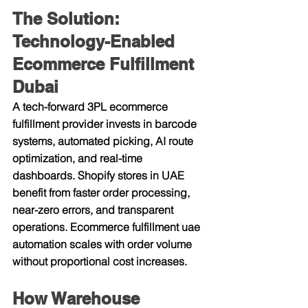
The Solution: 
Technology-Enabled 
Ecommerce Fulfillment 
Dubai
A tech-forward 3PL ecommerce 
fulfillment provider invests in barcode 
systems, automated picking, AI route 
optimization, and real-time 
dashboards. Shopify stores in UAE 
benefit from faster order processing, 
near-zero errors, and transparent 
operations. Ecommerce fulfillment uae 
automation scales with order volume 
without proportional cost increases.
How Warehouse 