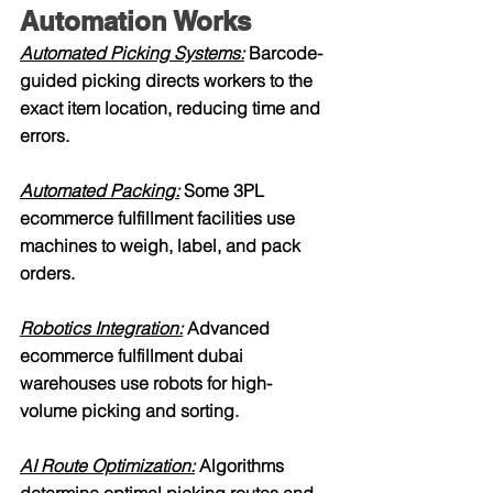
Automation Works
Automated Picking Systems:
 Barcode-
guided picking directs workers to the 
exact item location, reducing time and 
errors.
Automated Packing:
 Some 3PL 
ecommerce fulfillment facilities use 
machines to weigh, label, and pack 
orders.
Robotics Integration:
 Advanced 
ecommerce fulfillment dubai 
warehouses use robots for high-
volume picking and sorting.
AI Route Optimization:
 Algorithms 