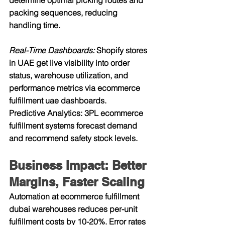
determine optimal picking routes and 
packing sequences, reducing 
handling time.
Real-Time Dashboards:
 Shopify stores 
in UAE get live visibility into order 
status, warehouse utilization, and 
performance metrics via ecommerce 
fulfillment uae dashboards.
Predictive Analytics: 3PL ecommerce 
fulfillment systems forecast demand 
and recommend safety stock levels.
Business Impact: Better 
Margins, Faster Scaling
Automation at ecommerce fulfillment 
dubai warehouses reduces per-unit 
fulfillment costs by 10-20%. Error rates 