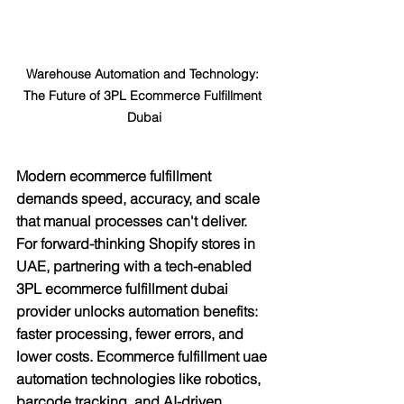
Warehouse Automation and Technology: 
The Future of 3PL Ecommerce Fulfillment 
Dubai
Modern ecommerce fulfillment 
demands speed, accuracy, and scale 
that manual processes can't deliver. 
For forward-thinking Shopify stores in 
UAE, partnering with a tech-enabled 
3PL ecommerce fulfillment dubai 
provider unlocks automation benefits: 
faster processing, fewer errors, and 
lower costs. Ecommerce fulfillment uae 
automation technologies like robotics, 
barcode tracking, and AI-driven 