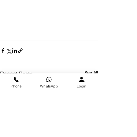
See All
Recent Posts
Phone
WhatsApp
Login