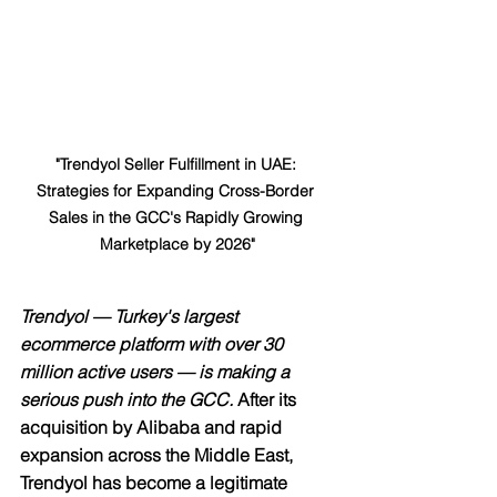
"Trendyol Seller Fulfillment in UAE: 
Strategies for Expanding Cross-Border 
Sales in the GCC's Rapidly Growing 
Marketplace by 2026"
Trendyol — Turkey's largest 
ecommerce platform with over 30 
million active users — is making a 
serious push into the GCC.
 After its 
acquisition by Alibaba and rapid 
expansion across the Middle East, 
Trendyol has become a legitimate 