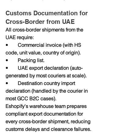
Customs Documentation for 
Cross-Border from UAE
All cross-border shipments from the 
UAE require:
•        Commercial invoice (with HS 
code, unit value, country of origin).
•        Packing list.
•        UAE export declaration (auto-
generated by most couriers at scale).
•        Destination country import 
declaration (handled by the courier in 
most GCC B2C cases).
Eshopify's warehouse team prepares 
compliant export documentation for 
every cross-border shipment, reducing 
customs delays and clearance failures.