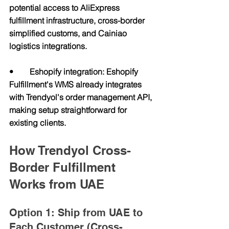
potential access to AliExpress 
fulfillment infrastructure, cross-border 
simplified customs, and Cainiao 
logistics integrations.
•        Eshopify integration: Eshopify 
Fulfillment's WMS already integrates 
with Trendyol's order management API, 
making setup straightforward for 
existing clients.
How Trendyol Cross-
Border Fulfillment 
Works from UAE
Option 1: Ship from UAE to 
Each Customer (Cross-