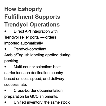
How Eshopify 
Fulfillment Supports 
Trendyol Operations
•        Direct API integration with 
Trendyol seller portal — orders 
imported automatically.
•        Trendyol-compliant 
Arabic/English labeling applied during 
packing.
•        Multi-courier selection: best 
carrier for each destination country 
based on cost, speed, and delivery 
success rate.
•        Cross-border documentation 
preparation for GCC shipments.
•        Unified inventory: the same stock 