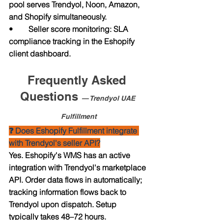
pool serves Trendyol, Noon, Amazon, 
and Shopify simultaneously.
•        Seller score monitoring: SLA 
compliance tracking in the Eshopify 
client dashboard.
Frequently Asked 
Questions 
— Trendyol UAE 
Fulfillment
❓ Does Eshopify Fulfillment integrate 
with Trendyol's seller API?
Yes. Eshopify's WMS has an active 
integration with Trendyol's marketplace 
API. Order data flows in automatically; 
tracking information flows back to 
Trendyol upon dispatch. Setup 
typically takes 48–72 hours.