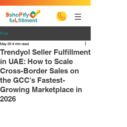
Post
May 25
4 min read
Trendyol Seller Fulfillment
in UAE: How to Scale
Cross-Border Sales on
the GCC's Fastest-
Growing Marketplace in
2026