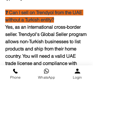
❓ Can I sell on Trendyol from the UAE 
without a Turkish entity?
Yes, as an international cross-border 
seller. Trendyol's Global Seller program 
allows non-Turkish businesses to list 
products and ship from their home 
country. You will need a valid UAE 
trade license and compliance with 
Trendyol's seller agreement.
Phone
WhatsApp
Login
❓ What courier does Eshopify use for 
Trendyol cross-border shipments to 
KSA?
Eshopify works with Aramex, DHL, and 
SMSA Express for UAE-to-KSA 
shipments. Courier selection is based 
on the destination city, product 