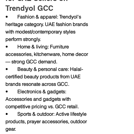
Trendyol GCC
•        Fashion & apparel: Trendyol's 
heritage category. UAE fashion brands 
with modest/contemporary styles 
perform strongly.
•        Home & living: Furniture 
accessories, kitchenware, home decor 
— strong GCC demand.
•        Beauty & personal care: Halal-
certified beauty products from UAE 
brands resonate across GCC.
•        Electronics & gadgets: 
Accessories and gadgets with 
competitive pricing vs. GCC retail.
•        Sports & outdoor: Active lifestyle 
products, prayer accessories, outdoor 
gear.