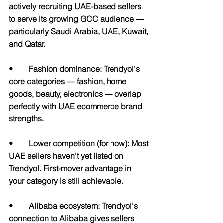
actively recruiting UAE-based sellers 
to serve its growing GCC audience — 
particularly Saudi Arabia, UAE, Kuwait, 
and Qatar.
•        Fashion dominance: Trendyol's 
core categories — fashion, home 
goods, beauty, electronics — overlap 
perfectly with UAE ecommerce brand 
strengths.
•       
 Lower competition (for now): 
Most 
UAE sellers haven't yet listed on 
Trendyol. First-mover advantage in 
your category is still achievable.
•        Alibaba ecosystem: Trendyol's 
connection to Alibaba gives sellers 