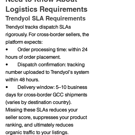
Logistics Requirements
Trendyol SLA Requirements
Trendyol tracks dispatch SLAs 
rigorously. For cross-border sellers, the 
platform expects:
•        Order processing time: within 24 
hours of order placement.
•        Dispatch confirmation: tracking 
number uploaded to Trendyol's system 
within 48 hours.
•        Delivery window: 5–10 business 
days for cross-border GCC shipments 
(varies by destination country).
Missing these SLAs reduces your 
seller score, suppresses your product 
ranking, and ultimately reduces 
organic traffic to your listings.