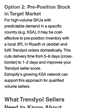
Option 2: Pre-Position Stock 
in Target Market
For high-volume SKUs with 
predictable demand in a specific 
country (e.g. KSA), it may be cost-
effective to pre-position inventory with 
a local 3PL in Riyadh or Jeddah and 
fulfil Trendyol orders domestically. This 
cuts delivery time from 5–8 days (cross-
border) to 1–2 days and improves your 
Trendyol seller score.
Eshopify's growing KSA network can 
support this approach for qualified 
volume sellers.
What Trendyol Sellers 
Need to Know About 