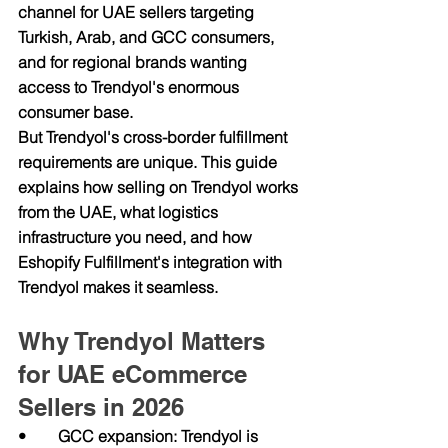
channel for UAE sellers targeting 
Turkish, Arab, and GCC consumers, 
and for regional brands wanting 
access to Trendyol's enormous 
consumer base.
But Trendyol's cross-border fulfillment 
requirements are unique. This guide 
explains how selling on Trendyol works 
from the UAE, what logistics 
infrastructure you need, and how 
Eshopify Fulfillment's integration with 
Trendyol makes it seamless.
Why Trendyol Matters 
for UAE eCommerce 
Sellers in 2026
•        GCC expansion: Trendyol is 