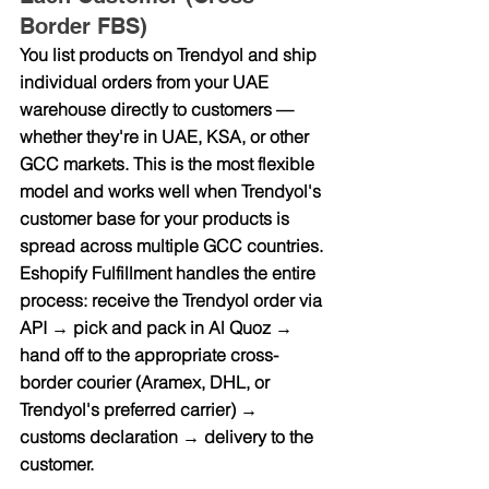
Border FBS)
You list products on Trendyol and ship 
individual orders from your UAE 
warehouse directly to customers — 
whether they're in UAE, KSA, or other 
GCC markets. This is the most flexible 
model and works well when Trendyol's 
customer base for your products is 
spread across multiple GCC countries.
Eshopify Fulfillment handles the entire 
process: receive the Trendyol order via 
API → pick and pack in Al Quoz → 
hand off to the appropriate cross-
border courier (Aramex, DHL, or 
Trendyol's preferred carrier) → 
customs declaration → delivery to the 
customer.