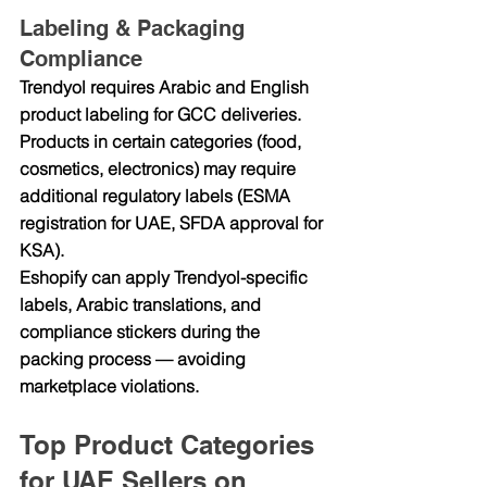
Labeling & Packaging 
Compliance
Trendyol requires Arabic and English 
product labeling for GCC deliveries. 
Products in certain categories (food, 
cosmetics, electronics) may require 
additional regulatory labels (ESMA 
registration for UAE, SFDA approval for 
KSA).
Eshopify can apply Trendyol-specific 
labels, Arabic translations, and 
compliance stickers during the 
packing process — avoiding 
marketplace violations.
Top Product Categories 
for UAE Sellers on 