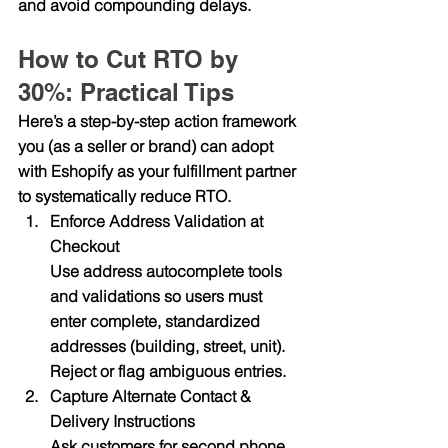
and avoid compounding delays.
How to Cut RTO by 
30%: Practical Tips
Here’s a step-by-step action framework 
you (as a seller or brand) can adopt 
with Eshopify as your fulfillment partner 
to systematically reduce RTO.
Enforce Address Validation at 
Checkout
Use address autocomplete tools 
and validations so users must 
enter complete, standardized 
addresses (building, street, unit). 
Reject or flag ambiguous entries.
Capture Alternate Contact & 
Delivery Instructions
Ask customers for second phone, 