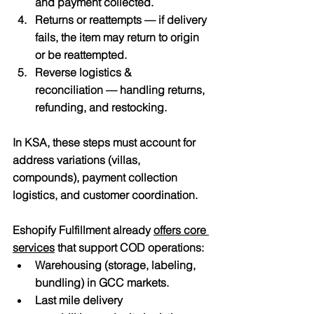
and payment collected.
Returns or reattempts
 — if delivery 
fails, the item may return to origin 
or be reattempted.
Reverse logistics & 
reconciliation
 — handling returns, 
refunding, and restocking.
In KSA, these steps must account for 
address variations (villas, 
compounds), payment collection 
logistics, and customer coordination.
Eshopify Fulfillment already 
offers core 
services
 that support COD operations:
Warehousing
 (storage, labeling, 
bundling) in GCC markets. 
Last mile delivery 