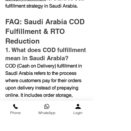
fulfillment strategy in Saudi Arabia.
FAQ: Saudi Arabia COD 
Fulfillment & RTO 
Reduction
1. What does COD fulfillment 
mean in Saudi Arabia?
COD (Cash on Delivery) fulfillment in 
Saudi Arabia refers to the process 
where customers pay for their orders 
upon delivery instead of prepaying 
online. It includes order storage, 
packing, shipping, payment collection, 
and return handling — all managed by 
Phone
WhatsApp
Login
a fulfillment partner like Eshopify 
Fulfillment.