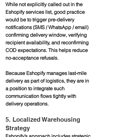
While not explicitly called out in the 
Eshopify services list, good practice 
would be to trigger 
pre-delivery 
notifications
 (SMS / WhatsApp / email) 
confirming delivery window, verifying 
recipient availability, and reconfirming 
COD expectations. This helps reduce 
no-acceptance refusals.
Because Eshopify manages last-mile 
delivery as part of logistics, they are in 
a position to integrate such 
communication flows tightly with 
delivery operations.
5. Localized Warehousing 
Strategy
Eshopify’s approach includes 
strategic 