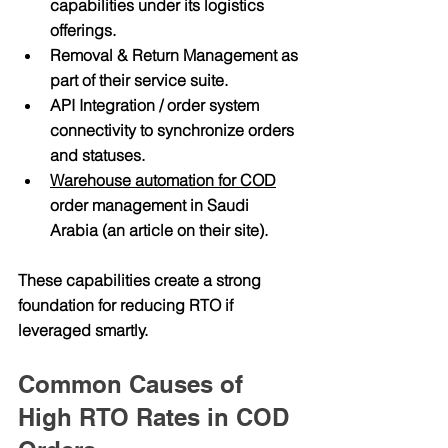
capabilities
 under its logistics 
offerings.
Removal & Return Management
 as 
part of their service suite.
API Integration / order system 
connectivity
 to synchronize orders 
and statuses. 
Warehouse automation for COD
order management in Saudi 
Arabia
 (an article on their site). 
These capabilities create a strong 
foundation for reducing RTO if 
leveraged smartly.
Common Causes of 
High RTO Rates in COD 