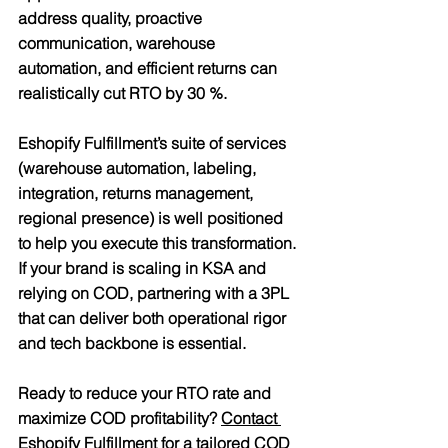
address quality, proactive 
communication, warehouse 
automation, and efficient returns can 
realistically cut RTO by 30 %.
Eshopify Fulfillment’s suite of services 
(warehouse automation, labeling, 
integration, returns management, 
regional presence) is well positioned 
to help you execute this transformation. 
If your brand is scaling in KSA and 
relying on COD, partnering with a 3PL 
that can deliver both operational rigor 
and tech backbone is essential.
Ready to reduce your RTO rate and 
maximize COD profitability? 
Contact 
Eshopify Fulfillment
 for a tailored COD 