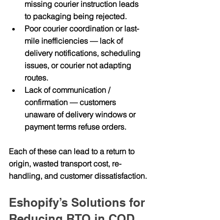
missing courier instruction leads 
to packaging being rejected.
Poor courier coordination or last-
mile inefficiencies
 — lack of 
delivery notifications, scheduling 
issues, or courier not adapting 
routes.
Lack of communication / 
confirmation
 — customers 
unaware of delivery windows or 
payment terms refuse orders.
Each of these can lead to a return to 
origin, wasted transport cost, re-
handling, and customer dissatisfaction.
Eshopify’s Solutions for 
Reducing RTO in COD 