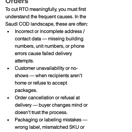
Orders
To cut RTO meaningfully, you must first 
understand the frequent causes. In the 
Saudi COD landscape, these are often:
Incorrect or incomplete address / 
contact data
 — missing building 
numbers, unit numbers, or phone 
errors cause failed delivery 
attempts.
Customer unavailability or no-
shows
 — when recipients aren’t 
home or refuse to accept 
packages.
Order cancellation or refusal at 
delivery
 — buyer changes mind or 
doesn’t trust the process.
Packaging or labeling mistakes
 — 
wrong label, mismatched SKU or 