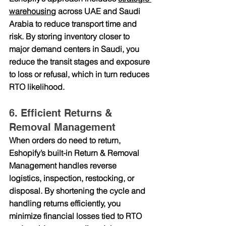
warehousing
 across UAE and Saudi 
Arabia
 to reduce transport time and 
risk. By storing inventory closer to 
major demand centers in Saudi, you 
reduce the transit stages and exposure 
to loss or refusal, which in turn reduces 
RTO likelihood.
6. Efficient Returns & 
Removal Management
When orders do need to return, 
Eshopify’s built-in 
Return & Removal 
Management
 handles reverse 
logistics, inspection, restocking, or 
disposal. By shortening the cycle and 
handling returns efficiently, you 
minimize financial losses tied to RTO 