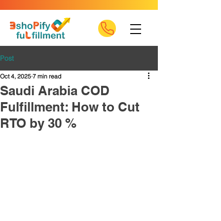
Post
Oct 4, 2025
7 min read
Saudi Arabia COD
Fulfillment: How to Cut
RTO by 30 %