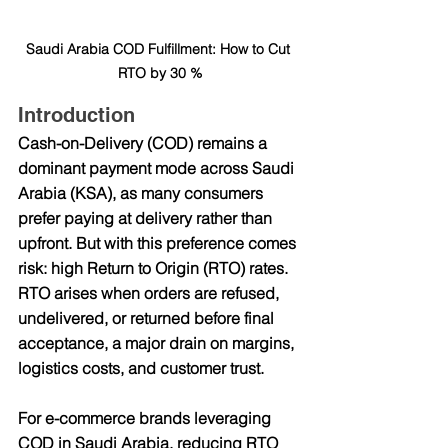
Saudi Arabia COD Fulfillment: How to Cut 
RTO by 30 %
Introduction
Cash-on-Delivery (COD) remains a 
dominant payment mode across Saudi 
Arabia (KSA), as many consumers 
prefer paying at delivery rather than 
upfront. But with this preference comes 
risk: high Return to Origin (RTO) rates. 
RTO arises when orders are refused, 
undelivered, or returned before final 
acceptance, a major drain on margins, 
logistics costs, and customer trust.
For e-commerce brands leveraging 
COD in Saudi Arabia, reducing RTO 