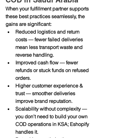
When your fulfillment partner supports 
these best practices seamlessly, the 
gains are significant:
Reduced logistics and return 
costs
 — fewer failed deliveries 
mean less transport waste and 
reverse handling.
Improved cash flow
 — fewer 
refunds or stuck funds on refused 
orders.
Higher customer experience & 
trust
 — smoother deliveries 
improve brand reputation.
Scalability without complexity
 — 
you don’t need to build your own 
COD operations in KSA; Eshopify 
handles it.