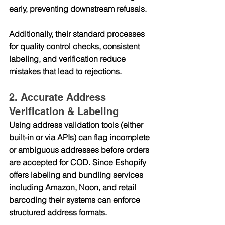
early, preventing downstream refusals.
Additionally, their standard processes 
for 
quality control checks
, consistent 
labeling, and verification reduce 
mistakes that lead to rejections.
2. Accurate Address 
Verification & Labeling
Using address validation tools (either 
built-in or via APIs) can flag incomplete 
or ambiguous addresses before orders 
are accepted for COD. Since Eshopify 
offers 
labeling and bundling services
including Amazon, Noon, and retail 
barcoding their systems can enforce 
structured address formats.