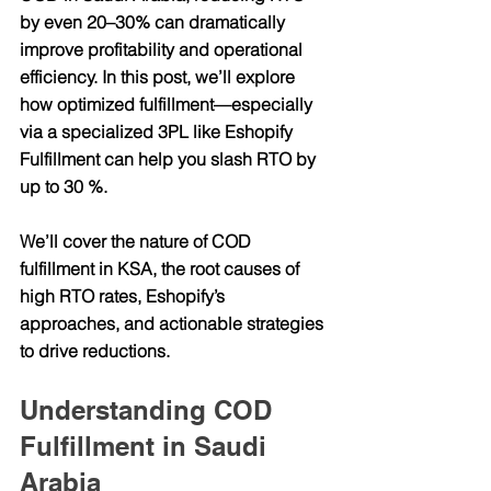
by even 20–30% can dramatically 
improve profitability and operational 
efficiency. In this post, we’ll explore 
how optimized fulfillment—especially 
via a specialized 3PL like Eshopify 
Fulfillment can help you slash RTO by 
up to 30 %.
We’ll cover the nature of COD 
fulfillment in KSA, the root causes of 
high RTO rates, Eshopify’s 
approaches, and actionable strategies 
to drive reductions.
Understanding COD 
Fulfillment in Saudi 
Arabia