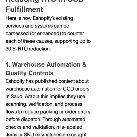
Fulfillment
Here is how Eshopify’s existing 
services and systems can be 
harnessed (or enhanced) to counter 
each of these causes, supporting up to 
30 % RTO reduction.
1. Warehouse Automation & 
Quality Controls
Eshopify has published content about 
warehouse automation for COD orders 
in Saudi Arabia
 this implies they use 
scanning, verification, and process 
flows to reduce packing or order errors 
before dispatch. Through automated 
checks and validation, mis-labeled 
items or SKU mismatches are caught 