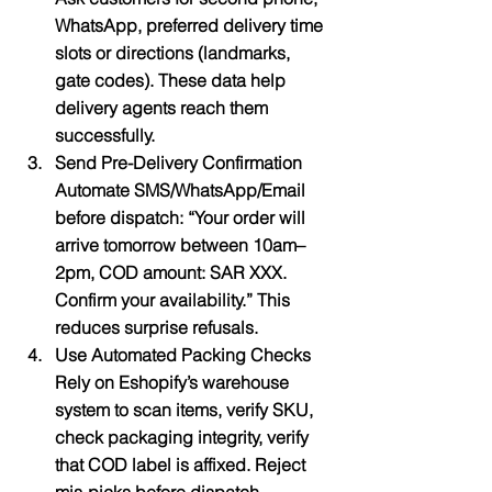
WhatsApp, preferred delivery time 
slots or directions (landmarks, 
gate codes). These data help 
delivery agents reach them 
successfully.
Send Pre-Delivery Confirmation
Automate SMS/WhatsApp/Email 
before dispatch: “Your order will 
arrive tomorrow between 10am–
2pm, COD amount: SAR XXX. 
Confirm your availability.” This 
reduces surprise refusals.
Use Automated Packing Checks
Rely on Eshopify’s warehouse 
system to scan items, verify SKU, 
check packaging integrity, verify 
that COD label is affixed. Reject 