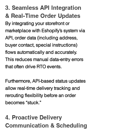
3. Seamless API Integration 
& Real-Time Order Updates
By integrating your storefront or 
marketplace with Eshopify’s system via 
API
, order data (including address, 
buyer contact, special instructions) 
flows automatically and accurately. 
This reduces manual data-entry errors 
that often drive RTO events.
Furthermore, API-based status updates 
allow real-time delivery tracking and 
rerouting flexibility before an order 
becomes “stuck.”
4. Proactive Delivery 
Communication & Scheduling