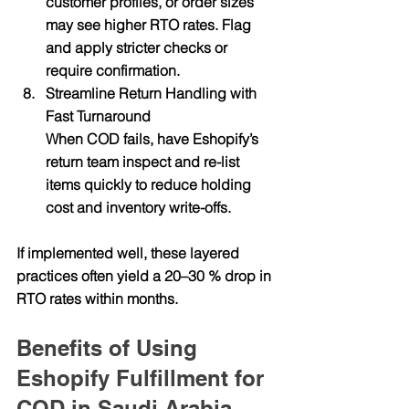
customer profiles, or order sizes 
may see higher RTO rates. Flag 
and apply stricter checks or 
require confirmation.
Streamline Return Handling with 
Fast Turnaround
When COD fails, have Eshopify’s 
return team inspect and re-list 
items quickly to reduce holding 
cost and inventory write-offs.
If implemented well, these layered 
practices often yield a 20–30 % drop in 
RTO rates within months.
Benefits of Using 
Eshopify Fulfillment for 
COD in Saudi Arabia