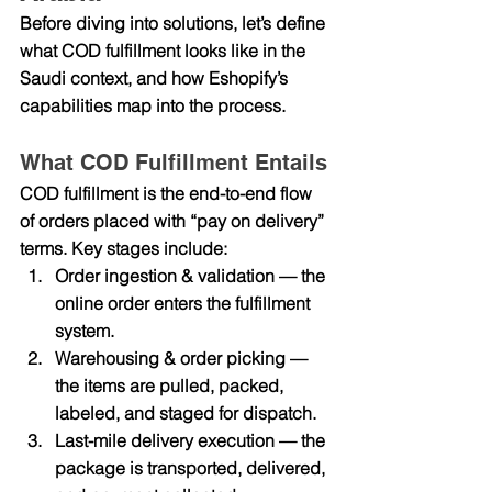
Before diving into solutions, let’s define 
what COD fulfillment looks like in the 
Saudi context, and how Eshopify’s 
capabilities map into the process.
What COD Fulfillment Entails
COD fulfillment is the end-to-end flow 
of orders placed with “pay on delivery” 
terms. Key stages include:
Order ingestion & validation
 — the 
online order enters the fulfillment 
system.
Warehousing & order picking
 — 
the items are pulled, packed, 
labeled, and staged for dispatch.
Last-mile delivery execution
 — the 
package is transported, delivered, 