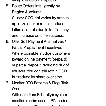
mis-picks before dispatch.
Route Orders Intelligently by 
Region & Volume
Cluster COD deliveries by area to 
optimize courier routes, reduce 
failed attempts due to inefficiency, 
and increase on-time success.
Offer Soft Payment Alternatives / 
Partial Prepayment Incentives
Where possible, nudge customers 
toward online payment (prepaid) 
or partial deposit, reducing risk of 
refusals. You can still retain COD 
but reduce its share over time.
Monitor RTO Patterns & Flag Risk 
Orders
With data from Eshopify’s system, 
monitor trends: certain PIN codes, 