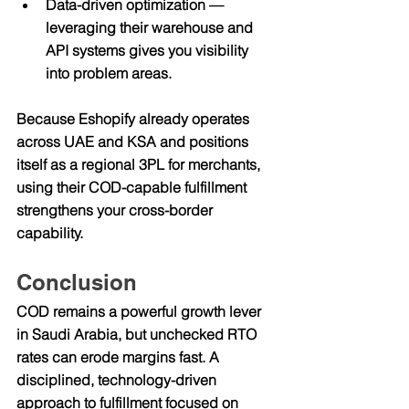
Data-driven optimization
 — 
leveraging their warehouse and 
API systems gives you visibility 
into problem areas.
Because Eshopify already operates 
across UAE and KSA and positions 
itself as a regional 3PL for merchants, 
using their COD-capable fulfillment 
strengthens your cross-border 
capability.
Conclusion
COD remains a powerful growth lever 
in Saudi Arabia, but unchecked RTO 
rates can erode margins fast. A 
disciplined, technology-driven 
approach to fulfillment focused on 