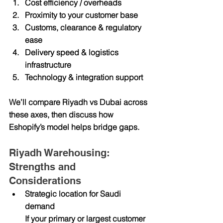
Cost efficiency / overheads
Proximity to your customer base
Customs, clearance & regulatory 
ease
Delivery speed & logistics 
infrastructure
Technology & integration support
We’ll compare Riyadh vs Dubai across 
these axes, then discuss how 
Eshopify’s model helps bridge gaps.
Riyadh Warehousing: 
Strengths and 
Considerations
Strategic location for Saudi 
demand
If your primary or largest customer 