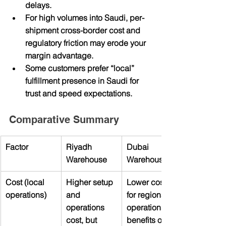
delays.
For high volumes into Saudi, per-
shipment cross-border cost and 
regulatory friction may erode your 
margin advantage.
Some customers prefer “local” 
fulfillment presence in Saudi for 
trust and speed expectations.
Comparative Summary
Factor
Riyadh 
Dubai 
Warehouse
Warehouse
Cost (local 
Higher setup 
Lower cost 
operations)
and 
for regional 
operations 
operations, 
cost, but 
benefits of 