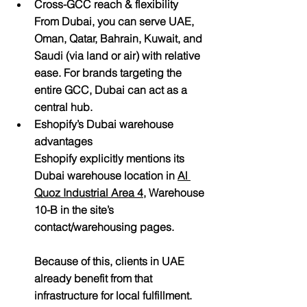
Cross-GCC reach & flexibility
From Dubai, you can serve UAE, 
Oman, Qatar, Bahrain, Kuwait, and 
Saudi (via land or air) with relative 
ease. For brands targeting the 
entire GCC, Dubai can act as a 
central hub.
Eshopify’s Dubai warehouse 
advantages
Eshopify explicitly mentions its 
Dubai warehouse location in 
Al 
Quoz Industrial Area 4
, Warehouse 
10-B
 in the site’s 
contact/warehousing pages. 
Because of this, clients in UAE 
already benefit from that 
infrastructure for local fulfillment.