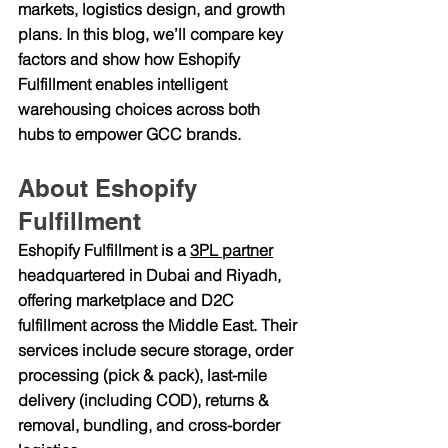
markets, logistics design, and growth 
plans. In this blog, we’ll compare key 
factors and show how 
Eshopify 
Fulfillment
 enables intelligent 
warehousing choices across both 
hubs to empower GCC brands.
About Eshopify 
Fulfillment
Eshopify Fulfillment is a 
3PL partner
headquartered in 
Dubai and Riyadh
, 
offering marketplace and D2C 
fulfillment across the Middle East. Their 
services include secure storage, order 
processing (pick & pack), last-mile 
delivery (including COD), returns & 
removal, bundling, and cross-border 