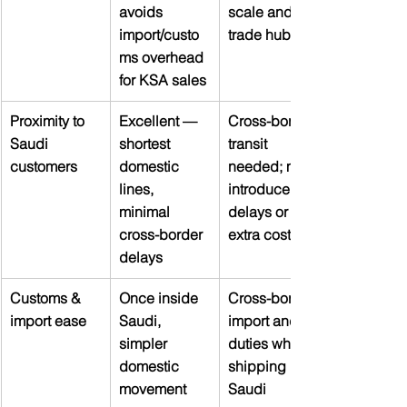
avoids 
scale and 
import/custo
trade hub
ms overhead 
for KSA sales
Proximity to 
Excellent — 
Cross-border 
Saudi 
shortest 
transit 
customers
domestic 
needed; may 
lines, 
introduce 
minimal 
delays or 
cross-border 
extra cost
delays
Customs & 
Once inside 
Cross-border 
import ease
Saudi, 
import and 
simpler 
duties when 
domestic 
shipping into 
movement
Saudi