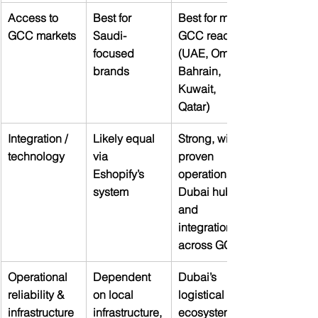
Access to 
Best for 
Best for multi-
GCC markets
Saudi-
GCC reach 
focused 
(UAE, Oman, 
brands
Bahrain, 
Kuwait, 
Qatar)
Integration / 
Likely equal 
Strong, with 
technology
via 
proven 
Eshopify’s 
operations in 
system
Dubai hub 
and 
integration 
across GCC
Operational 
Dependent 
Dubai’s 
reliability & 
on local 
logistical 
infrastructure
infrastructure,
ecosystem is 