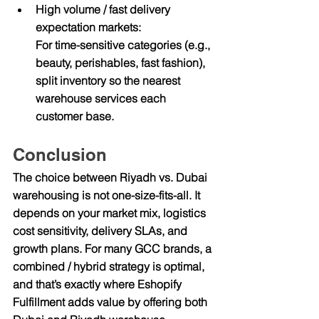
High volume / fast delivery 
expectation markets:
For time-sensitive categories (e.g., 
beauty, perishables, fast fashion), 
split inventory so the nearest 
warehouse services each 
customer base.
Conclusion
The choice between 
Riyadh vs. Dubai 
warehousing
 is not one-size-fits-all. It 
depends on your market mix, logistics 
cost sensitivity, delivery SLAs, and 
growth plans. For many GCC brands, a 
combined / hybrid strategy is optimal, 
and that’s exactly where 
Eshopify 
Fulfillment
 adds value by offering both 