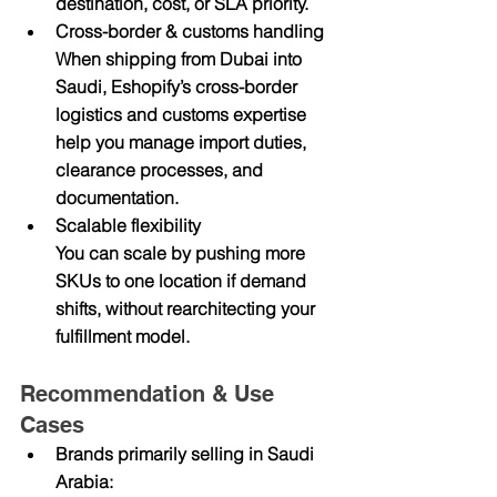
destination, cost, or SLA priority.
Cross-border & customs handling
When shipping from Dubai into 
Saudi, Eshopify’s cross-border 
logistics and customs expertise 
help you manage import duties, 
clearance processes, and 
documentation.
Scalable flexibility
You can scale by pushing more 
SKUs to one location if demand 
shifts, without rearchitecting your 
fulfillment model.
Recommendation & Use 
Cases
Brands primarily selling in Saudi 
Arabia: