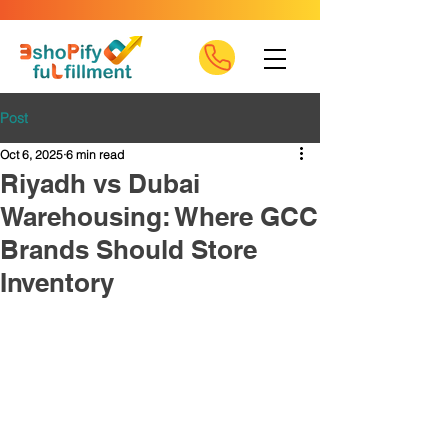
Post
Oct 6, 2025
6 min read
Riyadh vs Dubai
Warehousing: Where GCC
Brands Should Store
Inventory