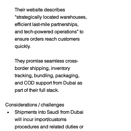
Their website describes 
“strategically located warehouses, 
efficient last-mile partnerships, 
and tech-powered operations” to 
ensure orders reach customers 
quickly.
They promise seamless cross-
border shipping, inventory 
tracking, bundling, packaging, 
and COD support from Dubai as 
part of their full stack.
Considerations / challenges
Shipments into Saudi from Dubai 
will incur import/customs 
procedures and related duties or 