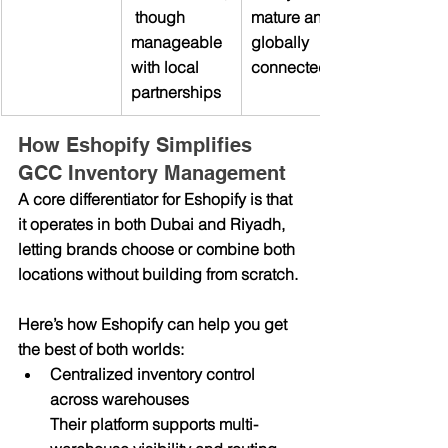
 though 
mature and 
manageable 
globally 
with local 
connected
partnerships
How Eshopify Simplifies 
GCC Inventory Management
A core differentiator for Eshopify is that 
it operates in both Dubai and Riyadh, 
letting brands choose or combine both 
locations without building from scratch.
Here’s how Eshopify can help you get 
the best of both worlds:
Centralized inventory control 
across warehouses
Their platform supports multi-