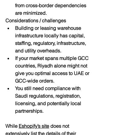
from cross-border dependencies 
are minimized.
Considerations / challenges
Building or leasing warehouse 
infrastructure locally has capital, 
staffing, regulatory, infrastructure, 
and utility overheads.
If your market spans multiple GCC 
countries, Riyadh alone might not 
give you optimal access to UAE or 
GCC-wide orders.
You still need compliance with 
Saudi regulations, registration, 
licensing, and potentially local 
partnerships.
While 
Eshopify’s site
 does not 
extensively list the details of their 