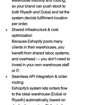
warehouse visibility and routing, 
so your brand can push stock to 
both Riyadh and Dubai and let the 
system decide fulfillment location 
per order.
Shared infrastructure & cost 
optimization
Because Eshopify pools many 
clients in their warehouses, you 
benefit from shared labor, systems, 
and overhead — you don’t need to 
invest in your own warehouse staff 
or IT.
Seamless API integration & order 
routing
Eshopify’s system lets orders flow 
to the ideal warehouse (Dubai or 
Riyadh) automatically, based on 