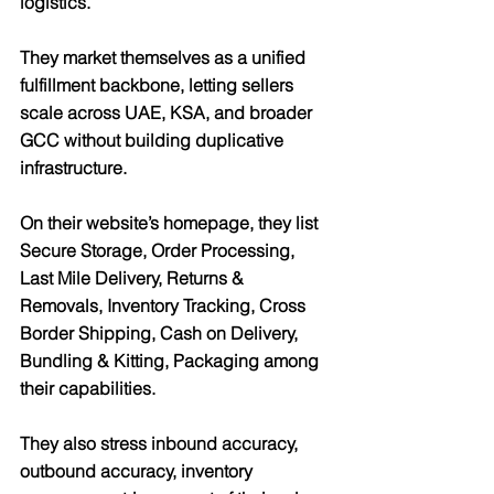
logistics.
They market themselves as a unified 
fulfillment backbone, letting sellers 
scale across UAE, KSA, and broader 
GCC without building duplicative 
infrastructure.
On their website’s homepage, they list 
Secure Storage, Order Processing, 
Last Mile Delivery, Returns & 
Removals, Inventory Tracking, Cross 
Border Shipping, Cash on Delivery, 
Bundling & Kitting, Packaging
 among 
their capabilities.
They also stress 
inbound accuracy, 
outbound accuracy, inventory 