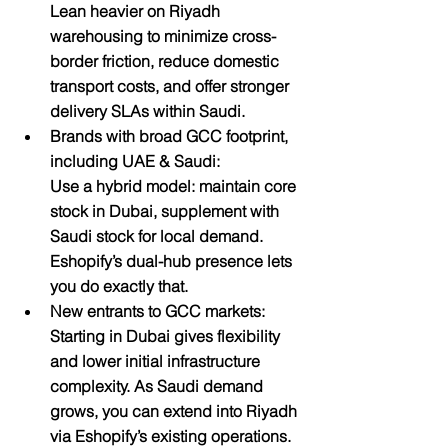
Lean heavier on Riyadh 
warehousing to minimize cross-
border friction, reduce domestic 
transport costs, and offer stronger 
delivery SLAs within Saudi.
Brands with broad GCC footprint, 
including UAE & Saudi:
Use a hybrid model: maintain core 
stock in Dubai, supplement with 
Saudi stock for local demand. 
Eshopify’s dual-hub presence lets 
you do exactly that.
New entrants to GCC markets:
Starting in Dubai gives flexibility 
and lower initial infrastructure 
complexity. As Saudi demand 
grows, you can extend into Riyadh 
via Eshopify’s existing operations.