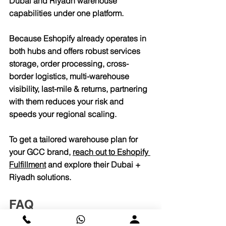
Dubai and Riyadh warehouse 
capabilities under one platform.
Because Eshopify already operates in 
both hubs and offers robust services 
storage, order processing, cross-
border logistics, multi-warehouse 
visibility, last-mile & returns, partnering 
with them reduces your risk and 
speeds your regional scaling.
To get a tailored warehouse plan for 
your GCC brand, 
reach out to Eshopify 
Fulfillment
 and explore their Dubai + 
Riyadh solutions.
FAQ
1. Why does warehousing 