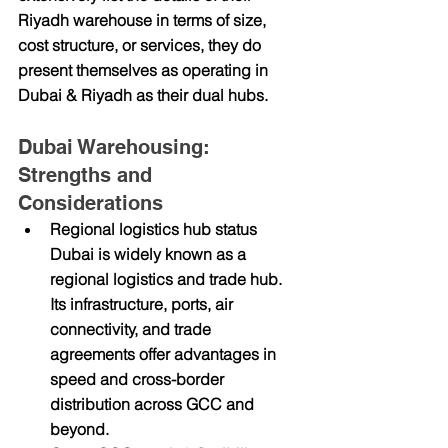
Riyadh warehouse in terms of size, 
cost structure, or services, they do 
present themselves as operating in 
Dubai & Riyadh
 as their dual hubs.
Dubai Warehousing: 
Strengths and 
Considerations
Regional logistics hub status
Dubai is widely known as a 
regional logistics and trade hub. 
Its infrastructure, ports, air 
connectivity, and trade 
agreements offer advantages in 
speed and cross-border 
distribution across GCC and 
beyond.