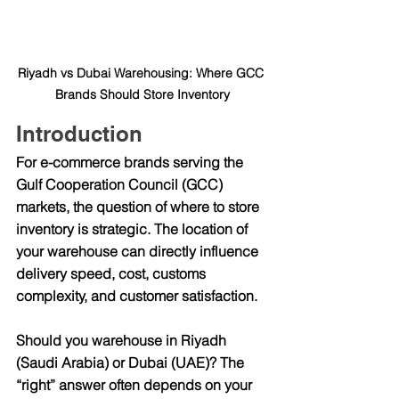
Riyadh vs Dubai Warehousing: Where GCC 
Brands Should Store Inventory
Introduction
For e-commerce brands serving the 
Gulf Cooperation Council (GCC) 
markets, the question of 
where to store 
inventory
 is strategic. The location of 
your warehouse can directly influence 
delivery speed, cost, customs 
complexity, and customer satisfaction.
Should you warehouse in 
Riyadh 
(Saudi Arabia)
 or 
Dubai (UAE)
? The 
“right” answer often depends on your 