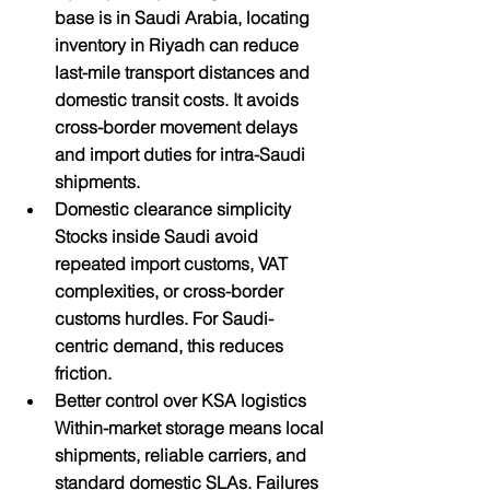
base is in Saudi Arabia, locating 
inventory in Riyadh can reduce 
last-mile transport distances and 
domestic transit costs. It avoids 
cross-border movement delays 
and import duties for intra-Saudi 
shipments.
Domestic clearance simplicity
Stocks inside Saudi avoid 
repeated import customs, VAT 
complexities, or cross-border 
customs hurdles. For Saudi-
centric demand, this reduces 
friction.
Better control over KSA logistics
Within-market storage means local 
shipments, reliable carriers, and 
standard domestic SLAs. Failures 