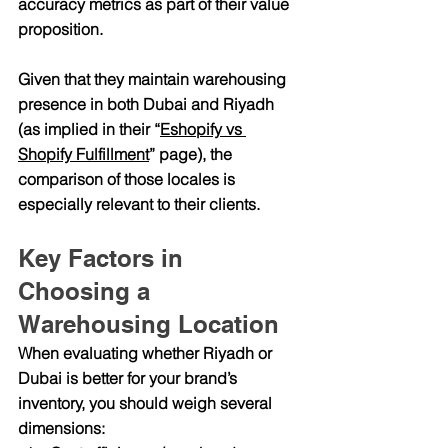
accuracy
 metrics as part of their value 
proposition.
Given that they maintain warehousing 
presence in both Dubai and Riyadh 
(as implied in their “
Eshopify vs 
Shopify Fulfillment
” page), the 
comparison of those locales is 
especially relevant to their clients.
Key Factors in 
Choosing a 
Warehousing Location
When evaluating whether Riyadh or 
Dubai is better for your brand’s 
inventory, you should weigh several 
dimensions: