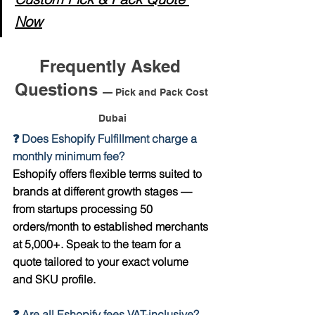
Now
Frequently Asked 
Questions 
— Pick and Pack Cost 
Dubai
❓ Does Eshopify Fulfillment charge a 
monthly minimum fee?
Eshopify offers flexible terms suited to 
brands at different growth stages — 
from startups processing 50 
orders/month to established merchants 
at 5,000+. Speak to the team for a 
quote tailored to your exact volume 
and SKU profile.
❓ Are all Eshopify fees VAT-inclusive?