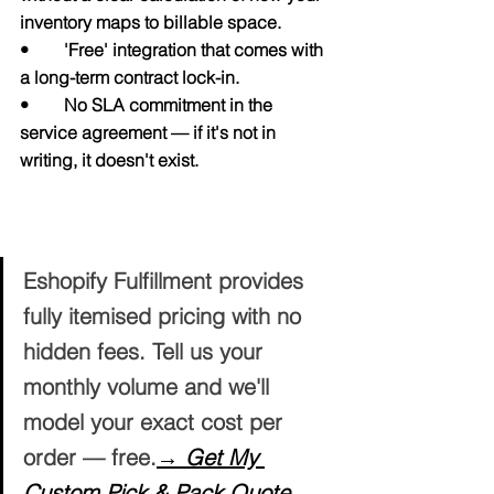
inventory maps to billable space.
•        'Free' integration that comes with 
a long-term contract lock-in.
•        No SLA commitment in the 
service agreement — if it's not in 
writing, it doesn't exist.
Get a Transparent, No-Surprises Quote 
for Your Business
Eshopify Fulfillment provides 
fully itemised pricing with no 
hidden fees. Tell us your 
monthly volume and we'll 
model your exact cost per 
order — free.
→ Get My 
Custom Pick & Pack Quote 