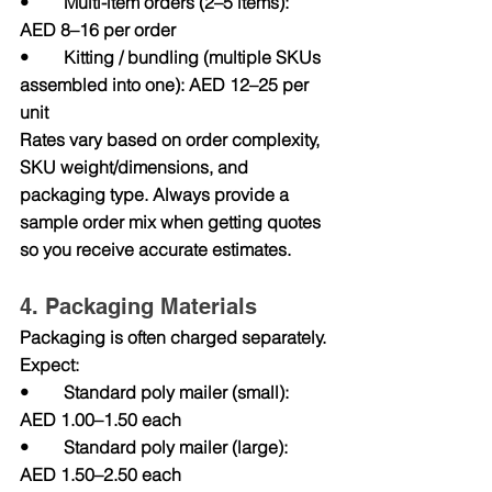
•        Multi-item orders (2–5 items): 
AED 8–16 per order
•        Kitting / bundling (multiple SKUs 
assembled into one): AED 12–25 per 
unit
Rates vary based on order complexity, 
SKU weight/dimensions, and 
packaging type. Always provide a 
sample order mix when getting quotes 
so you receive accurate estimates.
4. Packaging Materials
Packaging is often charged separately. 
Expect:
•        Standard poly mailer (small): 
AED 1.00–1.50 each
•        Standard poly mailer (large): 
AED 1.50–2.50 each