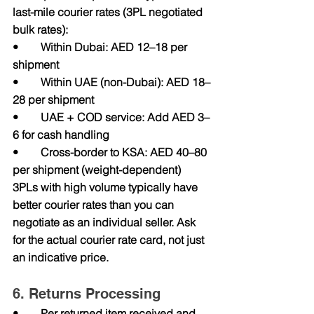
last-mile courier rates (3PL negotiated 
bulk rates):
•        Within Dubai: AED 12–18 per 
shipment
•        Within UAE (non-Dubai): AED 18–
28 per shipment
•        UAE + COD service: Add AED 3–
6 for cash handling
•        Cross-border to KSA: AED 40–80 
per shipment (weight-dependent)
3PLs with high volume typically have 
better courier rates than you can 
negotiate as an individual seller. Ask 
for the actual courier rate card, not just 
an indicative price.
6. Returns Processing
•        Per returned item received and 