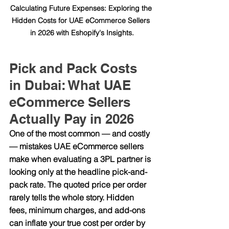
Calculating Future Expenses: Exploring the 
Hidden Costs for UAE eCommerce Sellers 
in 2026 with Eshopify's Insights.
Pick and Pack Costs 
in Dubai: What UAE 
eCommerce Sellers 
Actually Pay in 2026
One of the most common — and costly 
— mistakes UAE eCommerce sellers 
make when evaluating a 3PL partner is 
looking only at the headline pick-and-
pack rate. The quoted price per order 
rarely tells the whole story. Hidden 
fees, minimum charges, and add-ons 
can inflate your true cost per order by 