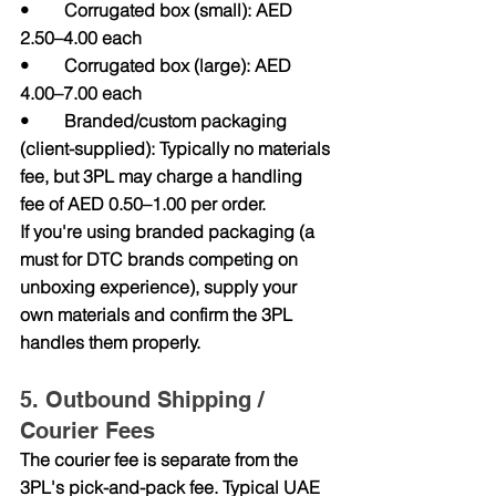
•        Corrugated box (small): AED 
2.50–4.00 each
•        Corrugated box (large): AED 
4.00–7.00 each
•        Branded/custom packaging 
(client-supplied): Typically no materials 
fee, but 3PL may charge a handling 
fee of AED 0.50–1.00 per order.
If you're using branded packaging (a 
must for DTC brands competing on 
unboxing experience), supply your 
own materials and confirm the 3PL 
handles them properly.
5. Outbound Shipping / 
Courier Fees
The courier fee is separate from the 
3PL's pick-and-pack fee. Typical UAE 