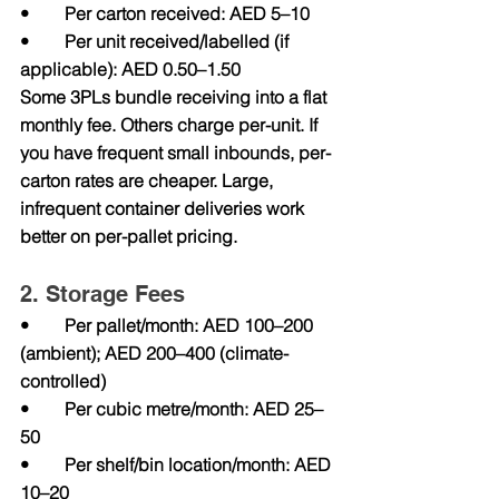
•        Per carton received: AED 5–10
•        Per unit received/labelled (if 
applicable): AED 0.50–1.50
Some 3PLs bundle receiving into a flat 
monthly fee. Others charge per-unit. If 
you have frequent small inbounds, per-
carton rates are cheaper. Large, 
infrequent container deliveries work 
better on per-pallet pricing.
2. Storage Fees
•        Per pallet/month: AED 100–200 
(ambient); AED 200–400 (climate-
controlled)
•        Per cubic metre/month: AED 25–
50
•        Per shelf/bin location/month: AED 
10–20