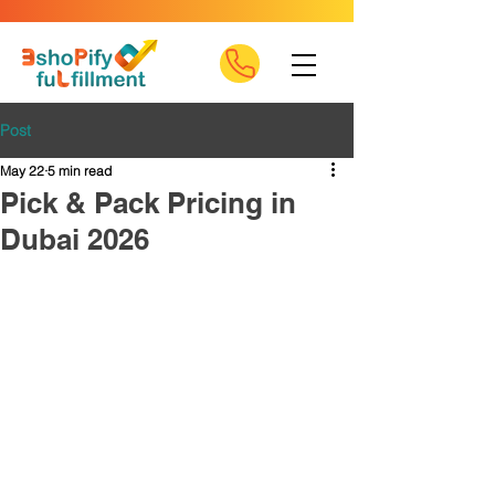
Post
May 22
5 min read
Pick & Pack Pricing in
Dubai 2026