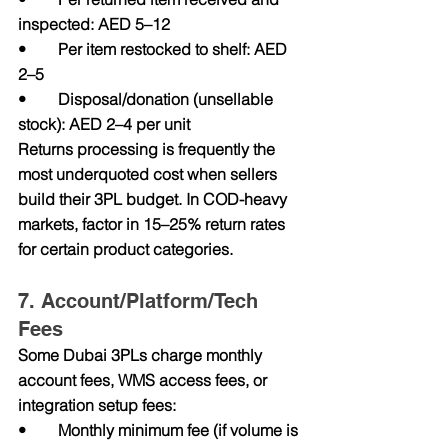
inspected: AED 5–12
•        Per item restocked to shelf: AED 
2–5
•        Disposal/donation (unsellable 
stock): AED 2–4 per unit
Returns processing is frequently the 
most underquoted cost when sellers 
build their 3PL budget. In COD-heavy 
markets, factor in 15–25% return rates 
for certain product categories.
7. Account/Platform/Tech 
Fees
Some Dubai 3PLs charge monthly 
account fees, WMS access fees, or 
integration setup fees:
•        Monthly minimum fee (if volume is 