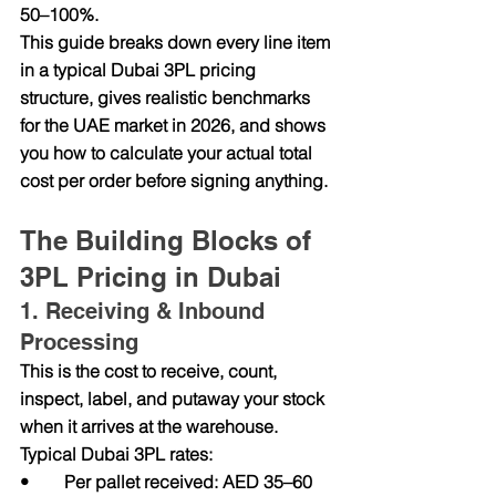
50–100%.
This guide breaks down every line item 
in a typical Dubai 3PL pricing 
structure, gives realistic benchmarks 
for the UAE market in 2026, and shows 
you how to calculate your actual total 
cost per order before signing anything.
The Building Blocks of 
3PL Pricing in Dubai
1. Receiving & Inbound 
Processing
This is the cost to receive, count, 
inspect, label, and putaway your stock 
when it arrives at the warehouse. 
Typical Dubai 3PL rates:
•        Per pallet received: AED 35–60