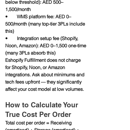
below threshold): AED 500–
1,500/month
•        WMS platform fee: AED 0–
500/month (many top-tier 3PLs include 
this)
•        Integration setup fee (Shopify, 
Noon, Amazon): AED 0–1,500 one-time 
(many 3PLs absorb this)
Eshopify Fulfillment does not charge 
for Shopify, Noon, or Amazon 
integrations. Ask about minimums and 
tech fees upfront — they significantly 
affect your cost model at low volumes.
How to Calculate Your 
True Cost Per Order
Total cost per order = Receiving 