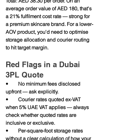
Total: AED 38.30 per order. On an 
average order value of AED 180, that's 
a 21% fulfilment cost rate — strong for 
a premium skincare brand. For a lower-
AOV product, you'd need to optimise 
storage allocation and courier routing 
to hit target margin.
Red Flags in a Dubai 
3PL Quote
•        No minimum fees disclosed 
upfront — ask explicitly.
•        Courier rates quoted ex-VAT 
when 5% UAE VAT applies — always 
check whether quoted rates are 
inclusive or exclusive.
•        Per-square-foot storage rates 
without a clear calculation of how your 