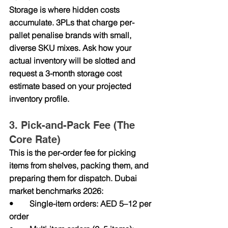
Storage is where hidden costs 
accumulate. 3PLs that charge per-
pallet penalise brands with small, 
diverse SKU mixes. Ask how your 
actual inventory will be slotted and 
request a 3-month storage cost 
estimate based on your projected 
inventory profile.
3. Pick-and-Pack Fee (The 
Core Rate)
This is the per-order fee for picking 
items from shelves, packing them, and 
preparing them for dispatch. Dubai 
market benchmarks 2026:
•        Single-item orders: AED 5–12 per 
order