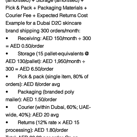
(amortised) + Storage (amortised) + 
Pick & Pack + Packaging Materials + 
Courier Fee + Expected Returns Cost
Example for a Dubai D2C skincare 
brand shipping 300 orders/month:
•        Receiving: AED 150/month ÷ 300 
= AED 0.50/order
•        Storage (15 pallet-equivalents @ 
AED 130/pallet): AED 1,950/month ÷ 
300 = AED 6.50/order
•        Pick & pack (single item, 80% of 
orders): AED 8/order avg
•        Packaging (branded poly 
mailer): AED 1.50/order
•        Courier (within Dubai, 60%; UAE-
wide, 40%): AED 20 avg
•        Returns (12% rate × AED 15 
processing): AED 1.80/order