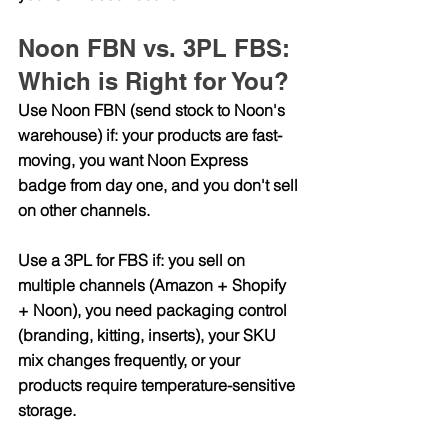
Noon FBN vs. 3PL FBS: 
Which is Right for You?
Use Noon FBN (send stock to Noon's 
warehouse) if:
 your products are fast-
moving, you want Noon Express 
badge from day one, and you don't sell 
on other channels.
Use a 3PL for FBS if: you sell on 
multiple channels (Amazon + Shopify 
+ Noon), you need packaging control 
(branding, kitting, inserts), your SKU 
mix changes frequently, or your 
products require temperature-sensitive 
storage.