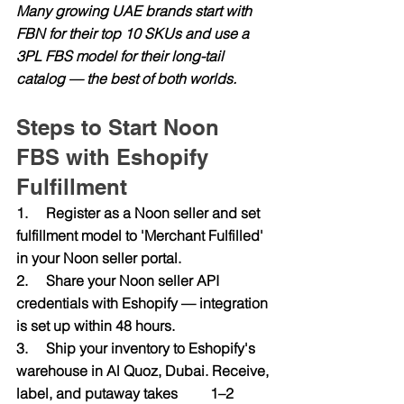
Many growing UAE brands start with 
FBN for their top 10 SKUs and use a 
3PL FBS model for their long-tail 
catalog — the best of both worlds.
Steps to Start Noon 
FBS with Eshopify 
Fulfillment
1.     Register as a Noon seller and set 
fulfillment model to 'Merchant Fulfilled' 
in your Noon seller portal.
2.     Share your Noon seller API 
credentials with Eshopify — integration 
is set up within 48 hours.
3.     Ship your inventory to Eshopify's 
warehouse in Al Quoz, Dubai. Receive, 
label, and putaway takes         1–2 