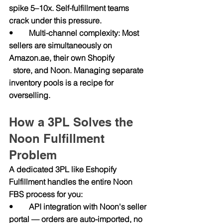
spike 5–10x. Self-fulfillment teams 
crack under this pressure.
•        Multi-channel complexity: Most 
sellers are simultaneously on 
Amazon.ae
, their own Shopify                  
  store, and Noon. Managing separate 
inventory pools is a recipe for 
overselling.
How a 3PL Solves the 
Noon Fulfillment 
Problem
A dedicated 3PL like Eshopify 
Fulfillment handles the entire Noon 
FBS process for you:
•        API integration with Noon's seller 
portal — orders are auto-imported, no 