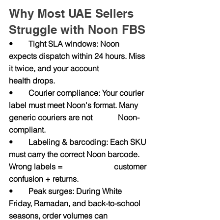
Why Most UAE Sellers 
Struggle with Noon FBS
•        Tight SLA windows: Noon 
expects dispatch within 24 hours. Miss 
it twice, and your account                   
health drops.
•        Courier compliance: Your courier 
label must meet Noon's format. Many 
generic couriers are not             Noon-
compliant.
•        Labeling & barcoding: Each SKU 
must carry the correct Noon barcode. 
Wrong labels =                          customer 
confusion + returns.
•        Peak surges: During White 
Friday, Ramadan, and back-to-school 
seasons, order volumes can                