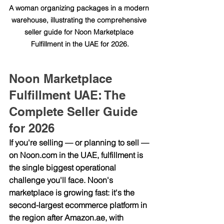
A woman organizing packages in a modern 
warehouse, illustrating the comprehensive 
seller guide for Noon Marketplace 
Fulfillment in the UAE for 2026.
Noon Marketplace 
Fulfillment UAE: The 
Complete Seller Guide 
for 2026
If you're selling — or planning to sell — 
on 
Noon.com
 in the UAE, fulfillment is 
the single biggest operational 
challenge you'll face. Noon's 
marketplace is growing fast: it's the 
second-largest ecommerce platform in 
the region after 
Amazon.ae
, with 