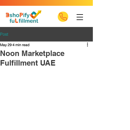
Post
May 29
4 min read
Noon Marketplace
Fulfillment UAE