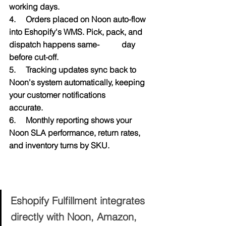
working days.
4.     Orders placed on Noon auto-flow 
into Eshopify's WMS. Pick, pack, and 
dispatch happens same-           day 
before cut-off.
5.     Tracking updates sync back to 
Noon's system automatically, keeping 
your customer notifications           
accurate.
6.     Monthly reporting shows your 
Noon SLA performance, return rates, 
and inventory turns by SKU.
Ready to Hit Every Noon SLA — 
Without the Stress?
Eshopify Fulfillment integrates 
directly with Noon, Amazon, 