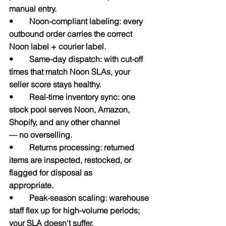
manual entry.
•        Noon-compliant labeling: every 
outbound order carries the correct 
Noon label + courier label.
•        Same-day dispatch: with cut-off 
times that match Noon SLAs, your 
seller score stays healthy.
•        Real-time inventory sync: one 
stock pool serves Noon, Amazon, 
Shopify, and any other channel             
— no overselling.
•        Returns processing: returned 
items are inspected, restocked, or 
flagged for disposal as                         
appropriate.
•        Peak-season scaling: warehouse 
staff flex up for high-volume periods; 
your SLA doesn't suffer.