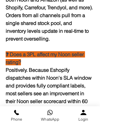
Shopify, Carrefour, Trendyol, and more). 
Orders from all channels pull from a 
single shared stock pool, and 
inventory levels update in real-time to 
prevent overselling.
❓ Does a 3PL affect my Noon seller 
rating?
Positively. Because Eshopify 
dispatches within Noon's SLA window 
and provides fully compliant labels, 
most sellers see an improvement in 
their Noon seller scorecard within 60 
days of switching.
Phone
WhatsApp
Login
❓ What are Noon's inbound labeling 
requirements for FBN?