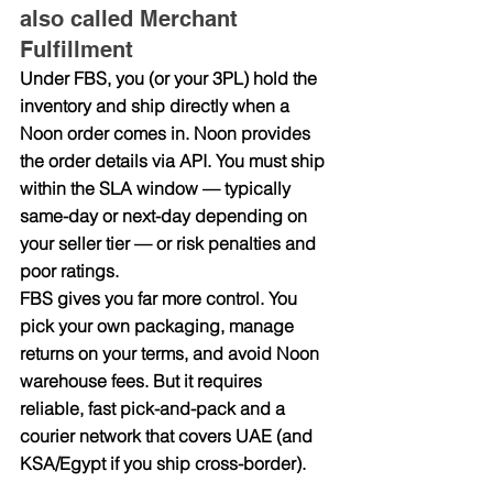
also called Merchant 
Fulfillment
Under FBS, you (or your 3PL) hold the 
inventory and ship directly when a 
Noon order comes in. Noon provides 
the order details via API. You must ship 
within the SLA window — typically 
same-day or next-day depending on 
your seller tier — or risk penalties and 
poor ratings.
FBS gives you far more control. You 
pick your own packaging, manage 
returns on your terms, and avoid Noon 
warehouse fees. But it requires 
reliable, fast pick-and-pack and a 
courier network that covers UAE (and 
KSA/Egypt if you ship cross-border).