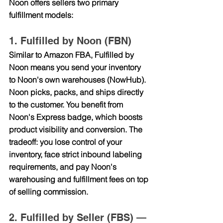
Noon offers sellers two primary 
fulfillment models:
1. Fulfilled by Noon (FBN)
Similar to Amazon FBA, Fulfilled by 
Noon means you send your inventory 
to Noon's own warehouses (NowHub). 
Noon picks, packs, and ships directly 
to the customer. You benefit from 
Noon's Express badge, which boosts 
product visibility and conversion. The 
tradeoff: you lose control of your 
inventory, face strict inbound labeling 
requirements, and pay Noon's 
warehousing and fulfillment fees on top 
of selling commission.
2. Fulfilled by Seller (FBS) — 