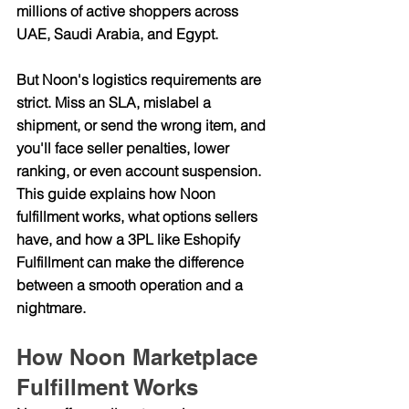
millions of active shoppers across 
UAE, Saudi Arabia, and Egypt.
But Noon's logistics requirements are 
strict. Miss an SLA, mislabel a 
shipment, or send the wrong item, and 
you'll face seller penalties, lower 
ranking, or even account suspension. 
This guide explains how Noon 
fulfillment works, what options sellers 
have, and how a 3PL like Eshopify 
Fulfillment can make the difference 
between a smooth operation and a 
nightmare.
How Noon Marketplace 
Fulfillment Works