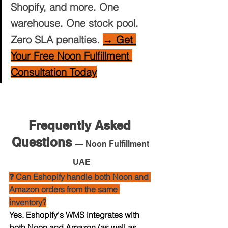
Shopify, and more. One 
warehouse. One stock pool. 
Zero SLA penalties. 
→ Get 
Your Free Noon Fulfillment 
Consultation Today
Frequently Asked 
Questions 
— Noon Fulfillment 
UAE
❓ Can Eshopify handle both Noon and 
Amazon orders from the same 
inventory?
Yes. Eshopify's WMS integrates with 
both Noon and Amazon (as well as 