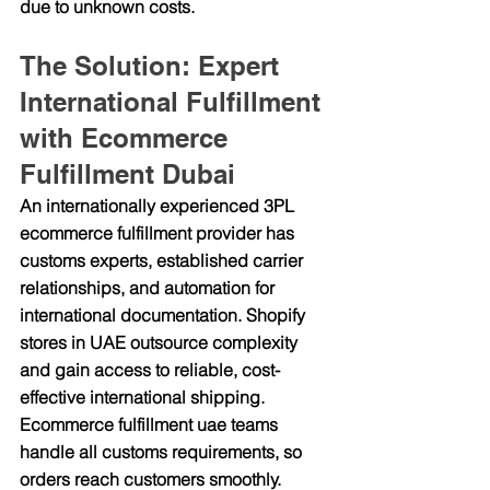
due to unknown costs.
The Solution: Expert 
International Fulfillment 
with Ecommerce 
Fulfillment Dubai
An internationally experienced 3PL 
ecommerce fulfillment provider has 
customs experts, established carrier 
relationships, and automation for 
international documentation. Shopify 
stores in UAE outsource complexity 
and gain access to reliable, cost-
effective international shipping. 
Ecommerce fulfillment uae teams 
handle all customs requirements, so 
orders reach customers smoothly.