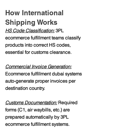
How International 
Shipping Works
HS Code Classification:
 3PL 
ecommerce fulfillment teams classify 
products into correct HS codes, 
essential for customs clearance.
Commercial Invoice Generation:
Ecommerce fulfillment dubai systems 
auto-generate proper invoices per 
destination country.
Customs Documentation:
 Required 
forms (C1, air waybills, etc.) are 
prepared automatically by 3PL 
ecommerce fulfillment systems.