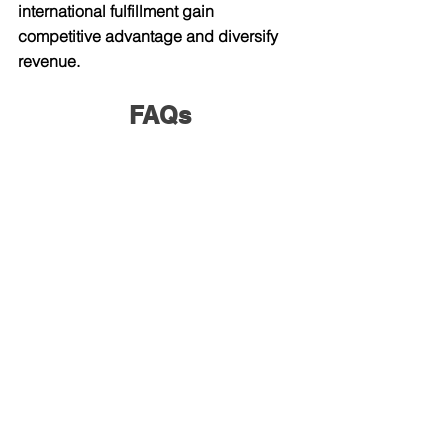
international fulfillment gain 
competitive advantage and diversify 
revenue.
FAQs