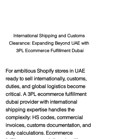
International Shipping and Customs 
Clearance: Expanding Beyond UAE with 
3PL Ecommerce Fulfillment Dubai
For ambitious Shopify stores in UAE 
ready to sell internationally, customs, 
duties, and global logistics become 
critical. A 3PL ecommerce fulfillment 
dubai provider with international 
shipping expertise handles the 
complexity: HS codes, commercial 
invoices, customs documentation, and 
duty calculations. Ecommerce 