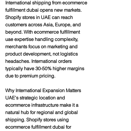
International shipping from ecommerce 
fulfillment dubai opens new markets. 
Shopify stores in UAE can reach 
customers across Asia, Europe, and 
beyond. With ecommerce fulfillment 
uae expertise handling complexity, 
merchants focus on marketing and 
product development, not logistics 
headaches. International orders 
typically have 30-50% higher margins 
due to premium pricing.
Why International Expansion Matters
UAE's strategic location and 
ecommerce infrastructure make it a 
natural hub for regional and global 
shipping. Shopify stores using 
ecommerce fulfillment dubai for 