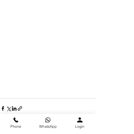
Phone
WhatsApp
Login
See All
Recent Posts