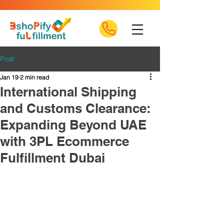
Post
Jan 19
2 min read
International Shipping
and Customs Clearance:
Expanding Beyond UAE
with 3PL Ecommerce
Fulfillment Dubai