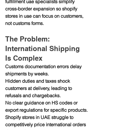
fulfillment uae specialists simplify 
cross-border expansion so shopify 
stores in uae can focus on customers, 
not customs forms.
The Problem: 
International Shipping 
Is Complex
Customs documentation errors delay 
shipments by weeks.
Hidden duties and taxes shock 
customers at delivery, leading to 
refusals and chargebacks.
No clear guidance on HS codes or 
export regulations for specific products.
Shopify stores in UAE struggle to 
competitively price international orders 