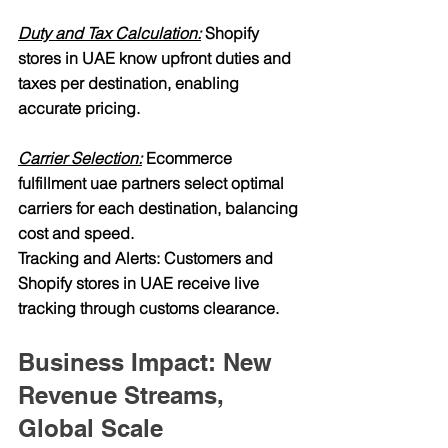
Duty and Tax Calculation:
 Shopify 
stores in UAE know upfront duties and 
taxes per destination, enabling 
accurate pricing.
Carrier Selection:
 Ecommerce 
fulfillment uae partners select optimal 
carriers for each destination, balancing 
cost and speed.
Tracking and Alerts: Customers and 
Shopify stores in UAE receive live 
tracking through customs clearance.
Business Impact: New 
Revenue Streams, 
Global Scale