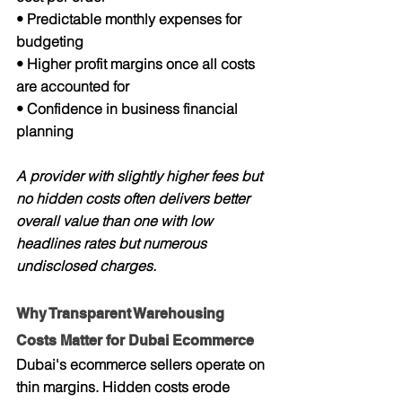
• Predictable monthly expenses for 
budgeting
• Higher profit margins once all costs 
are accounted for
• Confidence in business financial 
planning
A provider with slightly higher fees but 
no hidden costs often delivers better 
overall value than one with low 
headlines rates but numerous 
undisclosed charges.
Why Transparent Warehousing 
Costs Matter for Dubai Ecommerce
Dubai's ecommerce sellers operate on 
thin margins. Hidden costs erode 