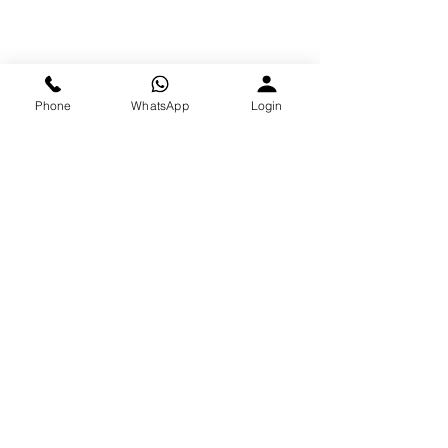
Phone
WhatsApp
Login
See All
Recent Posts