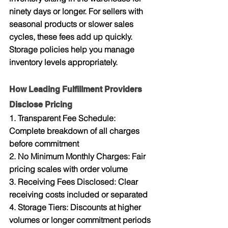
ninety days or longer. For sellers with 
seasonal products or slower sales 
cycles, these fees add up quickly. 
Storage policies help you manage 
inventory levels appropriately.
How Leading Fulfillment Providers 
Disclose Pricing
1. Transparent Fee Schedule: 
Complete breakdown of all charges 
before commitment
2. No Minimum Monthly Charges: Fair 
pricing scales with order volume
3. Receiving Fees Disclosed: Clear 
receiving costs included or separated
4. Storage Tiers: Discounts at higher 
volumes or longer commitment periods