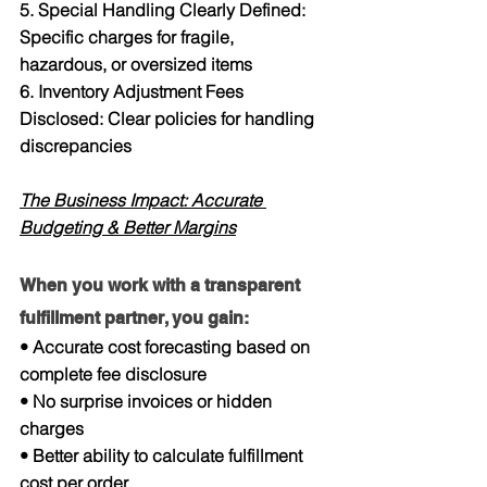
5. Special Handling Clearly Defined: 
Specific charges for fragile, 
hazardous, or oversized items
6. Inventory Adjustment Fees 
Disclosed: Clear policies for handling 
discrepancies
The Business Impact: Accurate 
Budgeting & Better Margins
When you work with a transparent 
fulfillment partner, you gain:
• Accurate cost forecasting based on 
complete fee disclosure
• No surprise invoices or hidden 
charges
• Better ability to calculate fulfillment 
cost per order