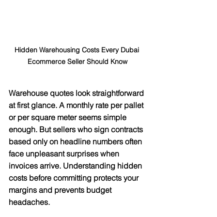
Hidden Warehousing Costs Every Dubai 
Ecommerce Seller Should Know
Warehouse quotes look straightforward 
at first glance. A monthly rate per pallet 
or per square meter seems simple 
enough. But sellers who sign contracts 
based only on headline numbers often 
face unpleasant surprises when 
invoices arrive. Understanding hidden 
costs before committing protects your 
margins and prevents budget 
headaches.