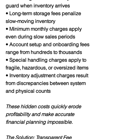
guard when inventory arrives
• Long-term storage fees penalize 
slow-moving inventory
• Minimum monthly charges apply 
even during slow sales periods
• Account setup and onboarding fees 
range from hundreds to thousands
• Special handling charges apply to 
fragile, hazardous, or oversized items
• Inventory adjustment charges result 
from discrepancies between system 
and physical counts
These hidden costs quickly erode 
profitability and make accurate 
financial planning impossible.
The Solution: Transparent Fee 