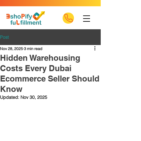
Post
Nov 28, 2025
3 min read
Hidden Warehousing
Costs Every Dubai
Ecommerce Seller Should
Know
Updated:
Nov 30, 2025