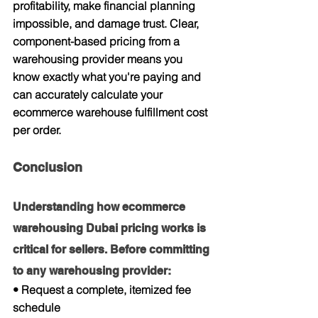
profitability, make financial planning 
impossible, and damage trust. Clear, 
component-based pricing from a 
warehousing provider means you 
know exactly what you're paying and 
can accurately calculate your 
ecommerce warehouse fulfillment cost 
per order.
Conclusion
Understanding how ecommerce 
warehousing Dubai pricing works is 
critical for sellers. Before committing 
to any warehousing provider:
• Request a complete, itemized fee 
schedule