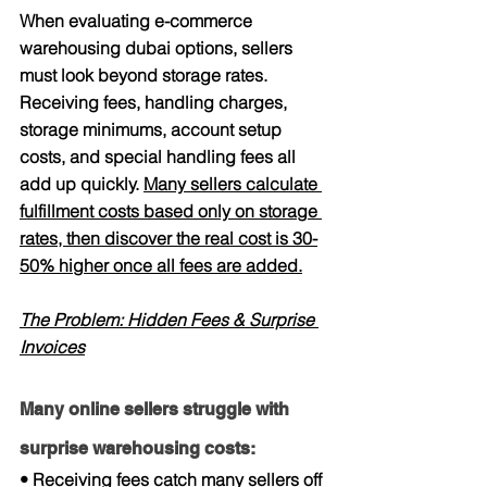
When evaluating e-commerce 
warehousing dubai options, sellers 
must look beyond storage rates. 
Receiving fees, handling charges, 
storage minimums, account setup 
costs, and special handling fees all 
add up quickly. 
Many sellers calculate 
fulfillment costs based only on storage 
rates, then discover the real cost is 30-
50% higher once all fees are added.
The Problem: Hidden Fees & Surprise 
Invoices
Many online sellers struggle with 
surprise warehousing costs:
• Receiving fees catch many sellers off 