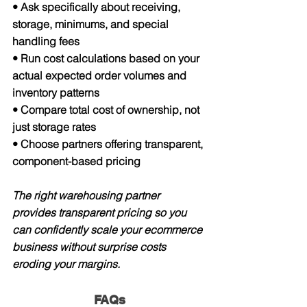
• Ask specifically about receiving, 
storage, minimums, and special 
handling fees
• Run cost calculations based on your 
actual expected order volumes and 
inventory patterns
• Compare total cost of ownership, not 
just storage rates
• Choose partners offering transparent, 
component-based pricing
The right warehousing partner 
provides transparent pricing so you 
can confidently scale your ecommerce 
business without surprise costs 
eroding your margins.
FAQs