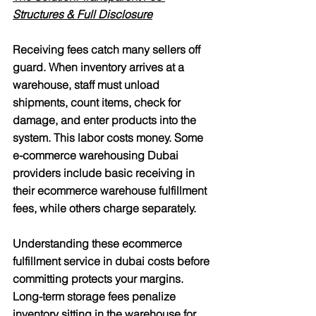
Structures & Full Disclosure
Receiving fees catch many sellers off 
guard. When inventory arrives at a 
warehouse, staff must unload 
shipments, count items, check for 
damage, and enter products into the 
system. This labor costs money. Some 
e-commerce warehousing Dubai 
providers include basic receiving in 
their ecommerce warehouse fulfillment 
fees, while others charge separately.
Understanding these ecommerce 
fulfillment service in dubai costs before 
committing protects your margins. 
Long-term storage fees penalize 
inventory sitting in the warehouse for 