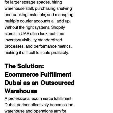
for larger storage spaces, hiring 
warehouse staff, purchasing shelving 
and packing materials, and managing 
multiple courier accounts all add up. 
Without the right systems, Shopify 
stores in UAE often lack real-time 
inventory visibility, standardized 
processes, and performance metrics, 
making it difficult to scale profitably.​
The Solution: 
Ecommerce Fulfillment 
Dubai as an Outsourced 
Warehouse
A professional ecommerce fulfillment 
Dubai partner effectively becomes the 
warehouse and operations arm for 