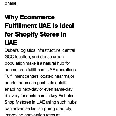
phase.​
Why Ecommerce 
Fulfillment UAE Is Ideal 
for Shopify Stores in 
UAE
Dubai’s logistics infrastructure, central 
GCC location, and dense urban 
population make it a natural hub for 
ecommerce fulfillment UAE operations. 
Fulfillment centers located near major 
courier hubs can push late cutoffs, 
enabling next-day or even same-day 
delivery for customers in key Emirates. 
Shopify stores in UAE using such hubs 
can advertise fast shipping credibly, 
improving conversion rates at 