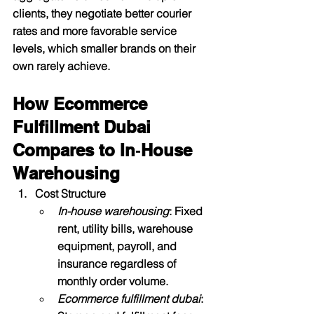
clients, they negotiate better courier 
rates and more favorable service 
levels, which smaller brands on their 
own rarely achieve.​
How Ecommerce 
Fulfillment Dubai 
Compares to In‑House 
Warehousing
Cost Structure
In-house warehousing
: Fixed 
rent, utility bills, warehouse 
equipment, payroll, and 
insurance regardless of 
monthly order volume.
Ecommerce fulfillment dubai
: 