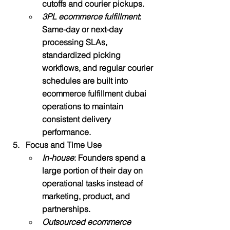
cutoffs and courier pickups.
3PL ecommerce fulfillment
: 
Same-day or next-day 
processing SLAs, 
standardized picking 
workflows, and regular courier 
schedules are built into 
ecommerce fulfillment dubai 
operations to maintain 
consistent delivery 
performance.​
Focus and Time Use
In-house
: Founders spend a 
large portion of their day on 
operational tasks instead of 
marketing, product, and 
partnerships.
Outsourced ecommerce 