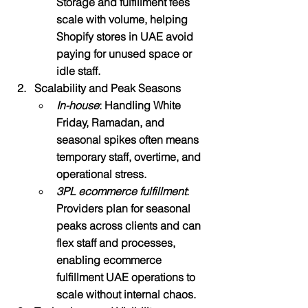
Storage and fulfillment fees 
scale with volume, helping 
Shopify stores in UAE avoid 
paying for unused space or 
idle staff.​
Scalability and Peak Seasons
In-house
: Handling White 
Friday, Ramadan, and 
seasonal spikes often means 
temporary staff, overtime, and 
operational stress.
3PL ecommerce fulfillment
: 
Providers plan for seasonal 
peaks across clients and can 
flex staff and processes, 
enabling ecommerce 
fulfillment UAE operations to 
scale without internal chaos.​