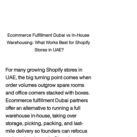
Ecommerce Fulfillment Dubai vs In‑House 
Warehousing: What Works Best for Shopify 
Stores in UAE?
For many growing Shopify stores in 
UAE, the big turning point comes when 
order volumes outgrow spare rooms 
and office corners stacked with boxes. 
Ecommerce fulfillment Dubai partners 
offer an alternative to running a full 
warehouse in-house, taking over 
storage, picking, packing, and last-
mile delivery so founders can refocus 