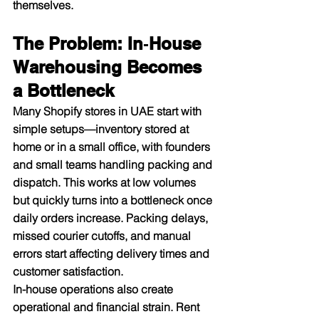
themselves.​
The Problem: In‑House 
Warehousing Becomes 
a Bottleneck
Many Shopify stores in UAE start with 
simple setups—inventory stored at 
home or in a small office, with founders 
and small teams handling packing and 
dispatch. This works at low volumes 
but quickly turns into a bottleneck once 
daily orders increase. Packing delays, 
missed courier cutoffs, and manual 
errors start affecting delivery times and 
customer satisfaction.​
In-house operations also create 
operational and financial strain. Rent 