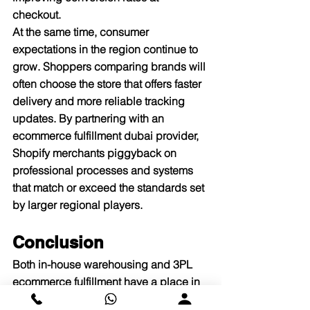
checkout.​
At the same time, consumer 
expectations in the region continue to 
grow. Shoppers comparing brands will 
often choose the store that offers faster 
delivery and more reliable tracking 
updates. By partnering with an 
ecommerce fulfillment dubai provider, 
Shopify merchants piggyback on 
professional processes and systems 
that match or exceed the standards set 
by larger regional players.​
Conclusion
Both in-house warehousing and 3PL 
ecommerce fulfillment have a place in 
the lifecycle of Shopify stores in UAE. 