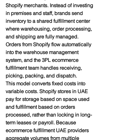
Shopify merchants. Instead of investing 
in premises and staff, brands send 
inventory to a shared fulfillment center 
where warehousing, order processing, 
and shipping are fully managed. 
Orders from Shopify flow automatically 
into the warehouse management 
system, and the 3PL ecommerce 
fulfillment team handles receiving, 
picking, packing, and dispatch.​
This model converts fixed costs into 
variable costs. Shopify stores in UAE 
pay for storage based on space used 
and fulfillment based on orders 
processed, rather than locking in long-
term leases or payroll. Because 
ecommerce fulfillment UAE providers 
aggregate volumes from multiple 