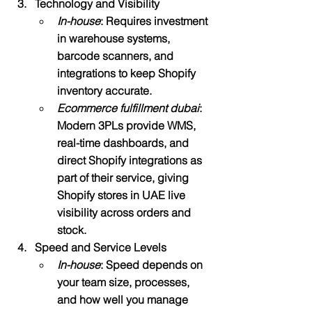
Technology and Visibility
In-house
: Requires investment 
in warehouse systems, 
barcode scanners, and 
integrations to keep Shopify 
inventory accurate.
Ecommerce fulfillment dubai
: 
Modern 3PLs provide WMS, 
real-time dashboards, and 
direct Shopify integrations as 
part of their service, giving 
Shopify stores in UAE live 
visibility across orders and 
stock.​
Speed and Service Levels
In-house
: Speed depends on 
your team size, processes, 
and how well you manage 