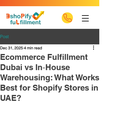
Post
Dec 31, 2025
4 min read
Ecommerce Fulfillment
Dubai vs In‑House
Warehousing: What Works
Best for Shopify Stores in
UAE?