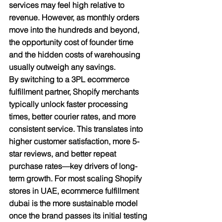
services may feel high relative to 
revenue. However, as monthly orders 
move into the hundreds and beyond, 
the opportunity cost of founder time 
and the hidden costs of warehousing 
usually outweigh any savings.​
By switching to a 3PL ecommerce 
fulfillment partner, Shopify merchants 
typically unlock faster processing 
times, better courier rates, and more 
consistent service. This translates into 
higher customer satisfaction, more 5-
star reviews, and better repeat 
purchase rates—key drivers of long-
term growth. For most scaling Shopify 
stores in UAE, ecommerce fulfillment 
dubai is the more sustainable model 
once the brand passes its initial testing 