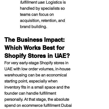
fulfillment uae
: Logistics is 
handled by specialists so 
teams can focus on 
acquisition, retention, and 
brand building.​
The Business Impact: 
Which Works Best for 
Shopify Stores in UAE?
For very early-stage Shopify stores in 
UAE with low order volumes, in-house 
warehousing can be an economical 
starting point, especially when 
inventory fits in a small space and the 
founder can handle fulfillment 
personally. At that stage, the absolute 
spend on ecommerce fulfillment Dubai 