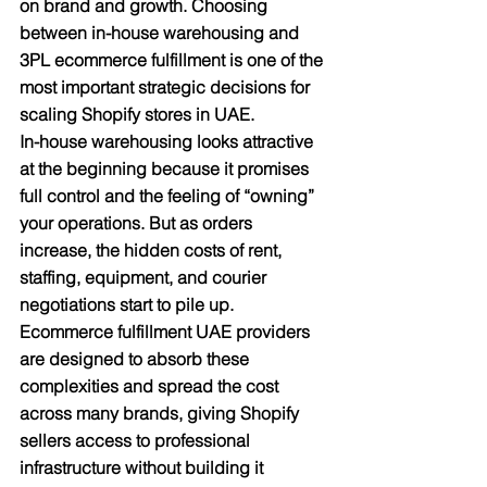
on brand and growth. Choosing 
between in-house warehousing and 
3PL ecommerce fulfillment is one of the 
most important strategic decisions for 
scaling Shopify stores in UAE.​
In-house warehousing looks attractive 
at the beginning because it promises 
full control and the feeling of “owning” 
your operations. But as orders 
increase, the hidden costs of rent, 
staffing, equipment, and courier 
negotiations start to pile up. 
Ecommerce fulfillment UAE providers 
are designed to absorb these 
complexities and spread the cost 
across many brands, giving Shopify 
sellers access to professional 
infrastructure without building it 