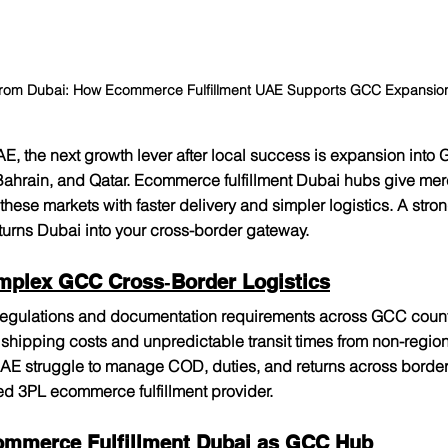
rom Dubai: How Ecommerce Fulfillment UAE Supports GCC Expansion 
AE, the next growth lever after local success is expansion into
Bahrain, and Qatar. Ecommerce fulfillment Dubai hubs give mer
 these markets with faster delivery and simpler logistics. A st
 turns Dubai into your cross-border gateway.​
mplex GCC Cross‑Border Logistics
 regulations and documentation requirements across GCC count
shipping costs and unpredictable transit times from non-regio
UAE struggle to manage COD, duties, and returns across border
d 3PL ecommerce fulfillment provider.​
ommerce Fulfillment Dubai as GCC Hub