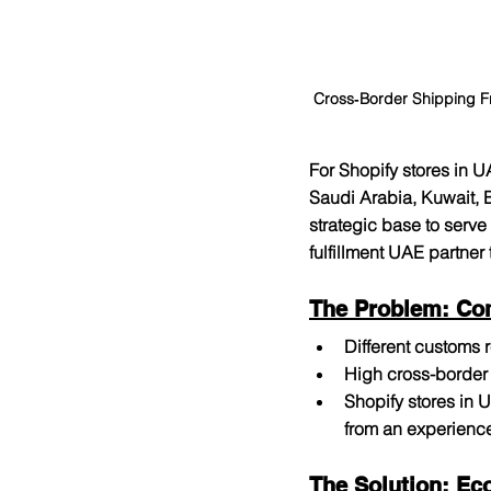
Cross‑Border Shipping F
For Shopify stores in U
Saudi Arabia, Kuwait, 
strategic base to serve
fulfillment UAE partner
The Problem: Co
Different customs
High cross-border 
Shopify stores in 
from an experience
The Solution: Ec