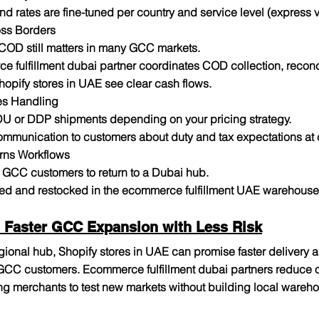
and rates are fine-tuned per country and service level (express
ss Borders
COD still matters in many GCC markets.
 fulfillment dubai partner coordinates COD collection, reconci
hopify stores in UAE see clear cash flows.
es Handling
DU or DDP shipments depending on your pricing strategy.
ommunication to customers about duty and tax expectations at
rns Workflows
r GCC customers to return to a Dubai hub.
ed and restocked in the ecommerce fulfillment UAE warehouse f
 Faster GCC Expansion with Less Risk
gional hub, Shopify stores in UAE can promise faster delivery 
 GCC customers. Ecommerce fulfillment dubai partners reduce op
ng merchants to test new markets without building local wareho