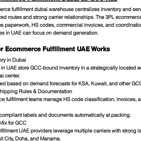
ce fulfillment dubai warehouse centralizes inventory and se
zed routes and strong carrier relationships. The 3PL ecommerce 
s paperwork, HS codes, commercial invoices, and coordination
ores in UAE can focus on demand generation.​
r Ecommerce Fulfillment UAE Works
ory in Dubai
s in UAE store GCC-bound inventory in a strategically located
ai center.
ned based on demand forecasts for KSA, Kuwait, and other GC
Shipping Rules & Documentation
 fulfillment teams manage HS code classification, invoices, a
 compliant labels and documents automatically at packing.
 Mix for GCC
illment UAE providers leverage multiple carriers with strong la
t City, Doha, and Manama.