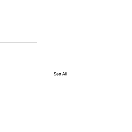
See All