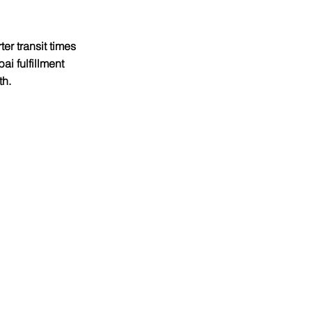
er transit times 
i fulfillment 
h.​