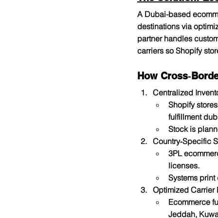
A Dubai-based ecommer
destinations via optimi
partner handles custom
carriers so Shopify st
How Cross‑Borde
Centralized Invent
Shopify store
fulfillment dub
Stock is plan
Country‑Specific 
3PL ecommerce
licenses.
Systems print
Optimized Carrier
Ecommerce fulf
Jeddah, Kuwai