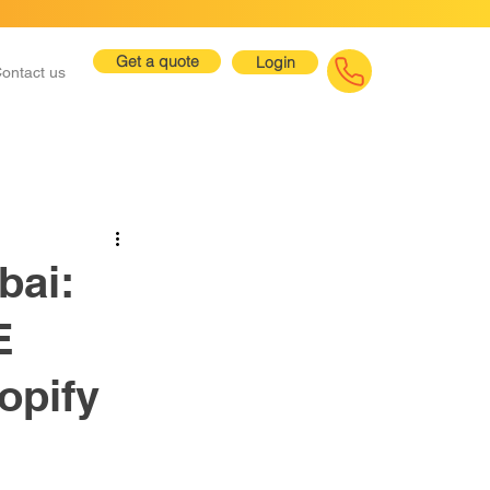
Get a quote
Login
ontact us
bai:
E
opify