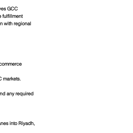
rves GCC 
fulfillment 
 with regional 
 ecommerce 
C markets.
nd any required 
nes into Riyadh, 