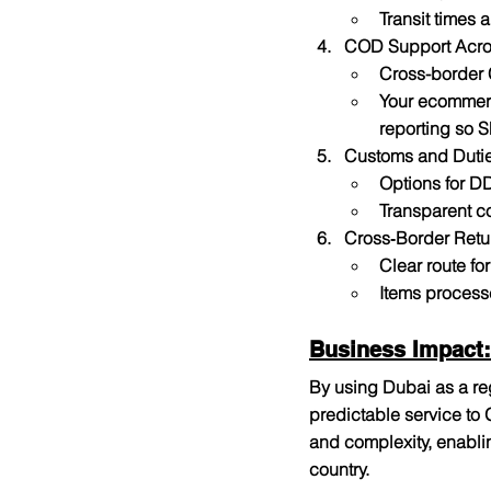
Transit times 
COD Support Acro
Cross-border 
Your ecommerce
reporting so S
Customs and Duti
Options for D
Transparent c
Cross‑Border Retu
Clear route fo
Items process
Business Impact:
By using Dubai as a re
predictable service to
and complexity, enabli
country.​