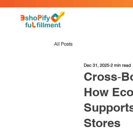
All Posts
Dec 31, 2025
2 min read
Cross‑Bo
How Eco
Supports
Stores