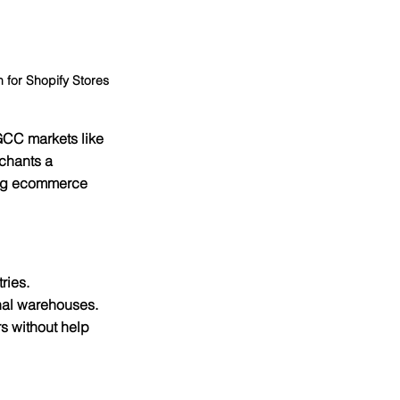
for Shopify Stores
 GCC markets like 
chants a 
rong ecommerce 
ries.
nal warehouses.
s without help 