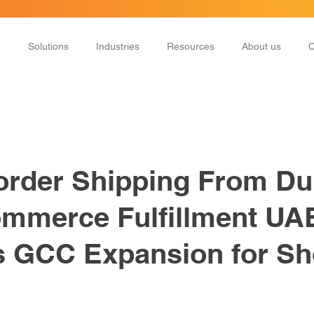
Solutions
Industries
Resources
About us
C
rder Shipping From Du
mmerce Fulfillment UA
 GCC Expansion for Sh