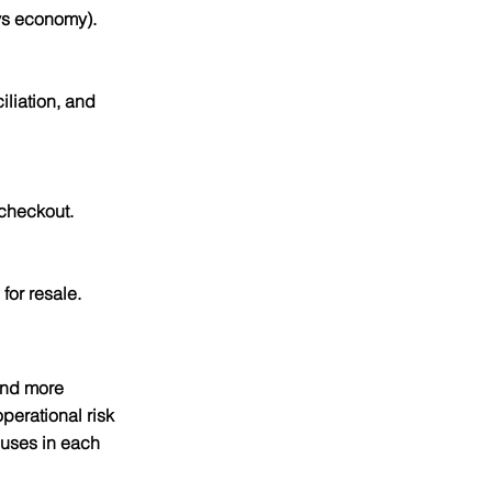
 vs economy).
liation, and 
 checkout.
or resale.
and more 
erational risk 
uses in each 