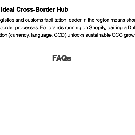
 Ideal Cross‑Border Hub
gistics and customs facilitation leader in the region means short
order processes. For brands running on Shopify, pairing a Duba
ation (currency, language, COD) unlocks sustainable GCC growt
FAQs