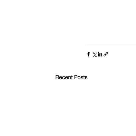
Recent Posts