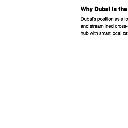
Why Dubai Is the
Dubai’s position as a lo
and streamlined cross-b
hub with smart localiz