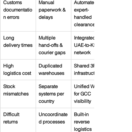
Customs 
Manual 
Automated, 
documentatio
paperwork & 
expert-
n errors
delays
handled 
clearance
Long 
Multiple 
Integrated 
delivery times
hand-offs & 
UAE-to-KSA 
courier gaps
network
High 
Duplicated 
Shared 3PL 
logistics cost
warehouses
infrastructure
Stock 
Separate 
Unified WMS 
mismatches
systems per 
for GCC 
country
visibility
Difficult 
Uncoordinate
Built-in 
returns
d processes
reverse 
logistics