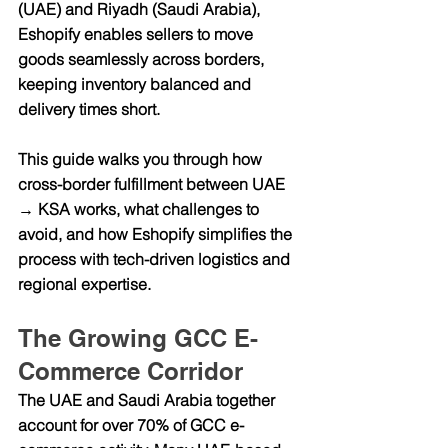
(UAE)
 and 
Riyadh (Saudi Arabia)
, 
Eshopify enables sellers to move 
goods seamlessly across borders, 
keeping inventory balanced and 
delivery times short.
This guide walks you through how 
cross-border fulfillment between 
UAE 
→ KSA
 works, what challenges to 
avoid, and how Eshopify simplifies the 
process with tech-driven logistics and 
regional expertise.
The Growing GCC E-
Commerce Corridor
The UAE and Saudi Arabia together 
account for over 70% of GCC e-