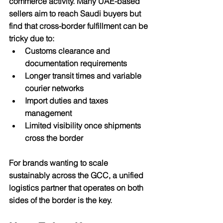
commerce activity. Many UAE-based 
sellers aim to reach Saudi buyers but 
find that cross-border fulfillment can be 
tricky due to:
Customs clearance and 
documentation requirements
Longer transit times and variable 
courier networks
Import duties and taxes 
management
Limited visibility once shipments 
cross the border
For brands wanting to scale 
sustainably across the GCC, 
a unified 
logistics partner
 that operates on both 
sides of the border is the key.