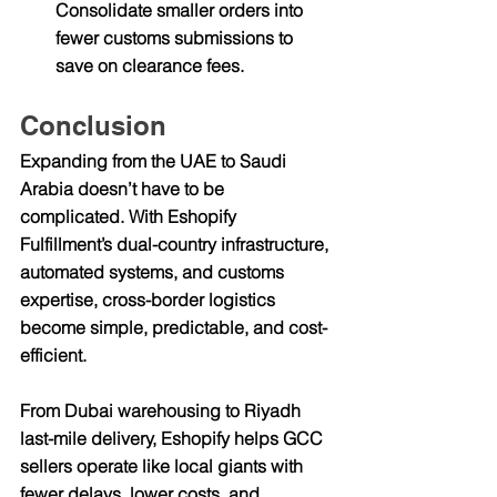
Consolidate smaller orders into 
fewer customs submissions to 
save on clearance fees.
Conclusion
Expanding from the 
UAE to Saudi 
Arabia
 doesn’t have to be 
complicated. With Eshopify 
Fulfillment’s dual-country infrastructure, 
automated systems, and customs 
expertise, cross-border logistics 
become simple, predictable, and cost-
efficient.
From 
Dubai warehousing to Riyadh 
last-mile delivery
, Eshopify helps GCC 
sellers operate like local giants with 
fewer delays, lower costs, and 