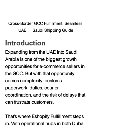
Cross-Border GCC Fulfillment: Seamless 
UAE → Saudi Shipping Guide
Introduction
Expanding from the UAE into Saudi 
Arabia is one of the biggest growth 
opportunities for e-commerce sellers in 
the GCC. But with that opportunity 
comes complexity: customs 
paperwork, duties, courier 
coordination, and the risk of delays that 
can frustrate customers.
That’s where 
Eshopify Fulfillment
 steps 
in. With operational hubs in both 
Dubai 