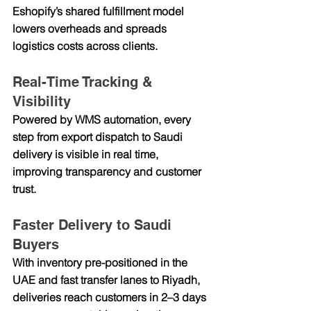
Eshopify’s shared fulfillment model 
lowers overheads and spreads 
logistics costs across clients.
Real-Time Tracking & 
Visibility
Powered by WMS automation, every 
step from export dispatch to Saudi 
delivery is visible in real time, 
improving transparency and customer 
trust.
Faster Delivery to Saudi 
Buyers
With inventory pre-positioned in the 
UAE and fast transfer lanes to Riyadh, 
deliveries reach customers in 2–3 days 