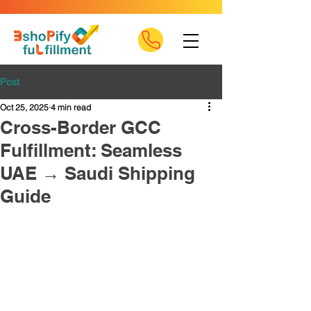
Post
Oct 25, 2025
4 min read
Cross-Border GCC
Fulfillment: Seamless
UAE → Saudi Shipping
Guide