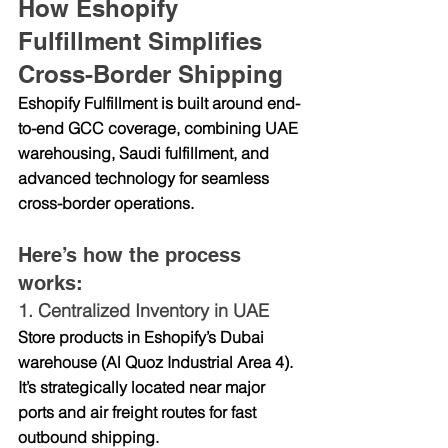
How Eshopify 
Fulfillment Simplifies 
Cross-Border Shipping
Eshopify Fulfillment is built around 
end-
to-end GCC coverage
, combining UAE 
warehousing, Saudi fulfillment, and 
advanced technology for seamless 
cross-border operations.
Here’s how the process 
works:
1. 
Centralized Inventory in UAE
Store products in Eshopify’s Dubai 
warehouse (Al Quoz Industrial Area 4). 
It’s strategically located near major 
ports and air freight routes for fast 
outbound shipping.