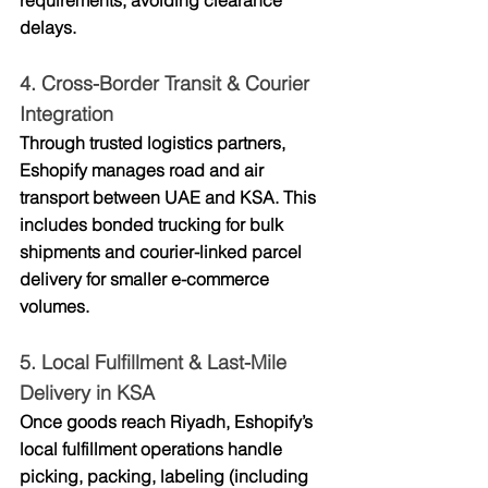
requirements, avoiding clearance 
delays.
4. 
Cross-Border Transit & Courier 
Integration
Through trusted logistics partners, 
Eshopify manages 
road and air 
transport
 between UAE and KSA. This 
includes bonded trucking for bulk 
shipments and courier-linked parcel 
delivery for smaller e-commerce 
volumes.
5. 
Local Fulfillment & Last-Mile 
Delivery in KSA
Once goods reach Riyadh, Eshopify’s 
local fulfillment operations handle 
picking, packing, labeling (including 