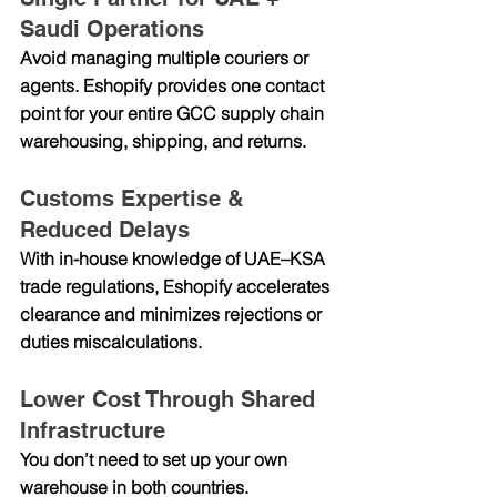
Saudi Operations
Avoid managing multiple couriers or 
agents. Eshopify provides one contact 
point for your entire GCC supply chain 
warehousing, shipping, and returns.
Customs Expertise & 
Reduced Delays
With in-house knowledge of UAE–KSA 
trade regulations, Eshopify accelerates 
clearance and minimizes rejections or 
duties miscalculations.
Lower Cost Through Shared 
Infrastructure
You don’t need to set up your own 
warehouse in both countries. 