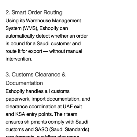
2. 
Smart Order Routing
Using its Warehouse Management 
System (WMS), Eshopify can 
automatically detect whether an order 
is bound for a Saudi customer and 
route it for export — without manual 
intervention.
3. 
Customs Clearance & 
Documentation
Eshopify handles all 
customs 
paperwork, import documentation, and 
clearance coordination
 at UAE exit 
and KSA entry points. Their team 
ensures shipments comply with Saudi 
customs and SASO (Saudi Standards) 