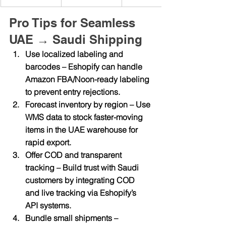
Pro Tips for Seamless 
UAE → Saudi Shipping
Use localized labeling and 
barcodes
 – Eshopify can handle 
Amazon FBA/Noon-ready labeling 
to prevent entry rejections.
Forecast inventory by region
 – Use 
WMS data to stock faster-moving 
items in the UAE warehouse for 
rapid export.
Offer COD and transparent 
tracking
 – Build trust with Saudi 
customers by integrating COD 
and live tracking via Eshopify’s 
API systems.
Bundle small shipments
 – 