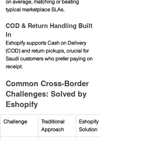
on average, matching or beating 
typical marketplace SLAs.
COD & Return Handling Built 
In
Eshopify supports 
Cash on Delivery 
(COD)
 and 
return pickups
, crucial for 
Saudi customers who prefer paying on 
receipt.
Common Cross-Border 
Challenges: Solved by 
Eshopify
Challenge
Traditional 
Eshopify 
Approach
Solution