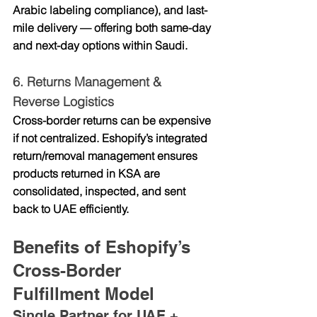
Arabic labeling compliance), and last-
mile delivery — offering both 
same-day 
and next-day options
 within Saudi.
6. 
Returns Management & 
Reverse Logistics
Cross-border returns can be expensive 
if not centralized. Eshopify’s integrated 
return/removal management ensures 
products returned in KSA are 
consolidated, inspected, and sent 
back to UAE efficiently.
Benefits of Eshopify’s 
Cross-Border 
Fulfillment Model
Single Partner for UAE + 