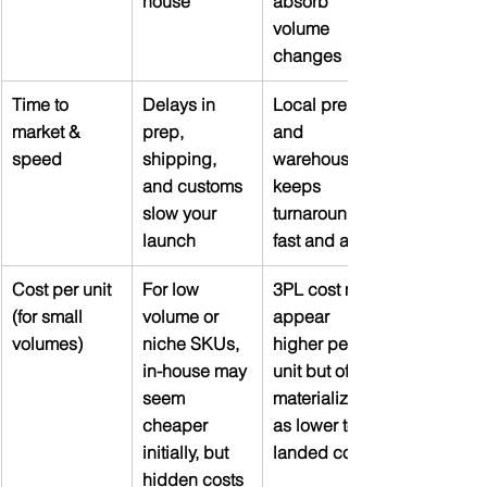
house
absorb 
volume 
changes
Time to 
Delays in 
Local prep 
market & 
prep, 
and 
speed
shipping, 
warehousing 
and customs 
keeps 
slow your 
turnaround 
launch
fast and agile
Cost per unit 
For low 
3PL cost may 
(for small 
volume or 
appear 
volumes)
niche SKUs, 
higher per 
in-house may 
unit but often 
seem 
materializes 
cheaper 
as lower total 
initially, but 
landed cost
hidden costs 