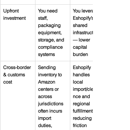
Upfront 
You need 
You leverage 
investment
staff, 
Eshopify’s 
packaging 
shared 
equipment, 
infrastructure 
storage, and 
— lower 
compliance 
capital 
systems
burden
Cross-border 
Sending 
Eshopify 
& customs 
inventory to 
handles 
cost
Amazon 
local 
centers or 
import/cleara
across 
nce and 
jurisdictions 
regional 
often incurs 
fulfillment, 
import 
reducing 
duties, 
friction