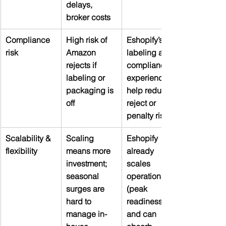
delays, 
broker costs
Compliance 
High risk of 
Eshopify’s 
risk
Amazon 
labeling and 
rejects if 
compliance 
labeling or 
experience 
packaging is 
help reduce 
off
reject or 
penalty risk
Scalability & 
Scaling 
Eshopify 
flexibility
means more 
already 
investment; 
scales 
seasonal 
operations 
surges are 
(peak 
hard to 
readiness) 
manage in-
and can 