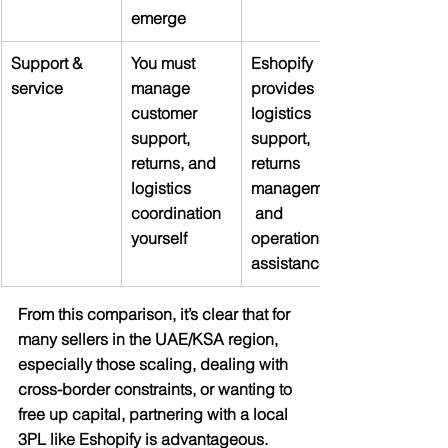
emerge
Support & 
You must 
Eshopify 
service
manage 
provides 
customer 
logistics 
support, 
support, 
returns, and 
returns 
logistics 
management,
coordination 
 and 
yourself
operations 
assistance
From this comparison, it’s clear that for 
many sellers in the UAE/KSA region, 
especially those scaling, dealing with 
cross-border constraints, or wanting to 
free up capital, partnering with a local 
3PL like Eshopify is advantageous.