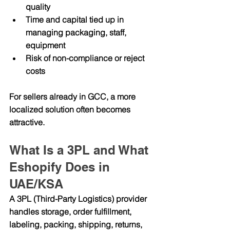
quality
Time and capital tied up in 
managing packaging, staff, 
equipment
Risk of non-compliance or reject 
costs
For sellers already in GCC, a more 
localized solution often becomes 
attractive.
What Is a 3PL and What 
Eshopify Does in 
UAE/KSA
A 
3PL (Third-Party Logistics)
 provider 
handles storage, order fulfillment, 
labeling, packing, shipping, returns, 