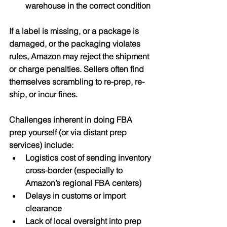
warehouse in the correct condition
If a label is missing, or a package is 
damaged, or the packaging violates 
rules, Amazon may reject the shipment 
or charge penalties. Sellers often find 
themselves scrambling to re-prep, re-
ship, or incur fines.
Challenges inherent in doing FBA 
prep yourself (or via distant prep 
services) include:
Logistics cost of sending inventory 
cross-border (especially to 
Amazon’s regional FBA centers)
Delays in customs or import 
clearance
Lack of local oversight into prep 