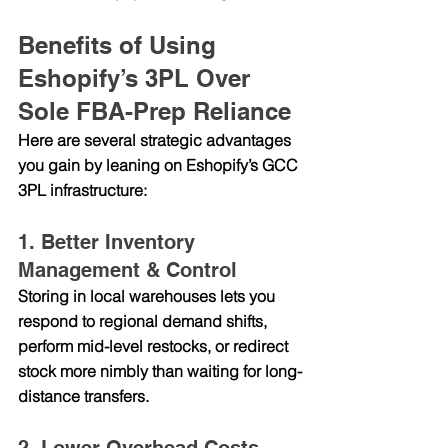
Benefits of Using 
Eshopify’s 3PL Over 
Sole FBA-Prep Reliance
Here are several strategic advantages 
you gain by leaning on Eshopify’s GCC 
3PL infrastructure:
1. Better Inventory 
Management & Control
Storing in local warehouses lets you 
respond to regional demand shifts, 
perform mid-level restocks, or redirect 
stock more nimbly than waiting for long-
distance transfers.