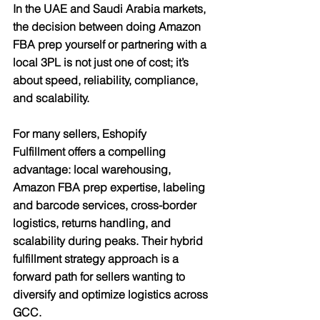
In the UAE and Saudi Arabia markets, 
the decision between doing Amazon 
FBA prep yourself or partnering with a 
local 3PL is not just one of cost; it’s 
about speed, reliability, compliance, 
and scalability.
For many sellers, 
Eshopify 
Fulfillment
 offers a compelling 
advantage: local warehousing, 
Amazon FBA prep expertise, labeling 
and barcode services, cross-border 
logistics, returns handling, and 
scalability during peaks. Their hybrid 
fulfillment strategy approach is a 
forward path for sellers wanting to 
diversify and optimize logistics across 
GCC.