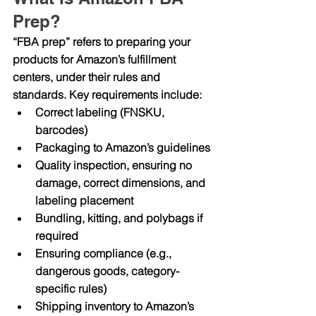
Prep?
“FBA prep” refers to preparing your 
products for Amazon’s fulfillment 
centers, under their rules and 
standards. Key requirements include:
Correct labeling (FNSKU, 
barcodes)
Packaging to Amazon’s guidelines
Quality inspection, ensuring no 
damage, correct dimensions, and 
labeling placement
Bundling, kitting, and polybags if 
required
Ensuring compliance (e.g., 
dangerous goods, category-
specific rules)
Shipping inventory to Amazon’s 