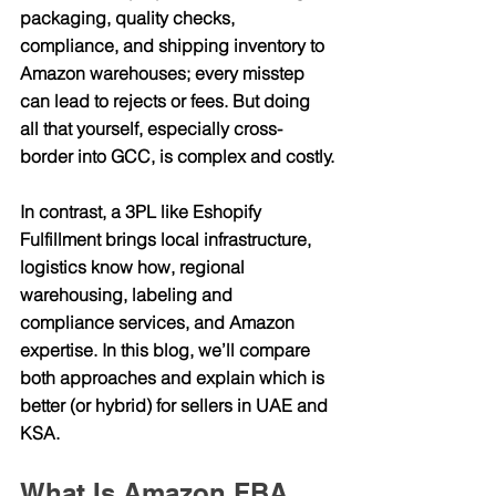
packaging, quality checks, 
compliance, and shipping inventory to 
Amazon warehouses; every misstep 
can lead to rejects or fees. But doing 
all that yourself, especially cross-
border into GCC, is complex and costly.
In contrast, a 3PL like 
Eshopify 
Fulfillment
 brings local infrastructure, 
logistics know how, regional 
warehousing, labeling and 
compliance services, and Amazon 
expertise. In this blog, we’ll compare 
both approaches and explain which is 
better (or hybrid) for sellers in UAE and 
KSA.
What Is Amazon FBA 