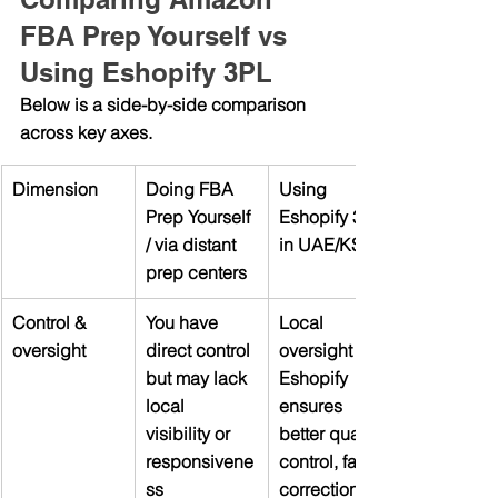
FBA Prep Yourself vs 
Using Eshopify 3PL
Below is a side-by-side comparison 
across key axes.
Dimension
Doing FBA 
Using 
Prep Yourself 
Eshopify 3PL 
/ via distant 
in UAE/KSA
prep centers
Control & 
You have 
Local 
oversight
direct control 
oversight via 
but may lack 
Eshopify 
local 
ensures 
visibility or 
better quality 
responsivene
control, faster 
ss
corrections