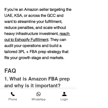
If you’re an Amazon seller targeting the 
UAE, KSA, or across the GCC and 
want to streamline your fulfillment, 
reduce penalties, and scale without 
heavy infrastructure investment, 
reach 
out to 
Eshopify Fulfillment
. They can 
audit your operations and build a 
tailored 3PL + FBA prep strategy that 
fits your growth stage and markets.
FAQ
1. What is Amazon FBA prep 
and why is it important?
Amazon FBA prep involves labeling, 
packaging, and preparing products to 
Phone
WhatsApp
Login
meet Amazon’s strict requirements. 