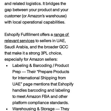
and related logistics. It bridges the 
gap between your product and your 
customer (or Amazon’s warehouse) 
with local operational capabilities.
Eshopify Fulfillment
 offers a 
range of 
relevant services
 to sellers in UAE, 
Saudi Arabia, and the broader GCC 
that make it a strong 3PL choice, 
especially for Amazon sellers:
Labeling & Barcoding / Product 
Prep
 — Their “Prepare Products 
for International Shipping from 
UAE” page mentions that Eshopify 
handles barcoding and labeling 
to meet Amazon FBA and other 
platform compliance standards.
Warehousing & Storage
 — They 