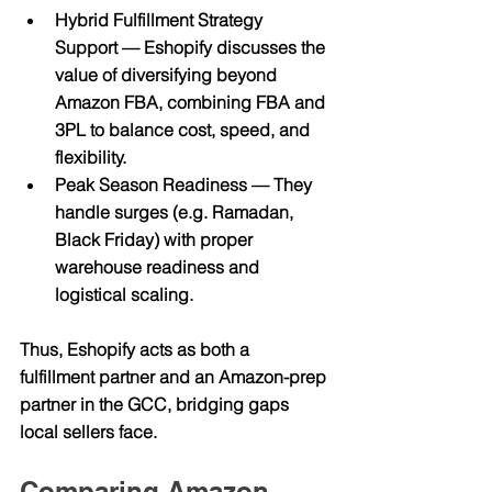
Hybrid Fulfillment Strategy 
Support
 — Eshopify discusses the 
value of diversifying beyond 
Amazon FBA, combining FBA and 
3PL to balance cost, speed, and 
flexibility. 
Peak Season Readiness
 — They 
handle surges (e.g. Ramadan, 
Black Friday) with proper 
warehouse readiness and 
logistical scaling.
Thus, Eshopify acts as both a 
fulfillment partner and an Amazon-prep 
partner in the GCC, bridging gaps 
local sellers face.
Comparing Amazon 