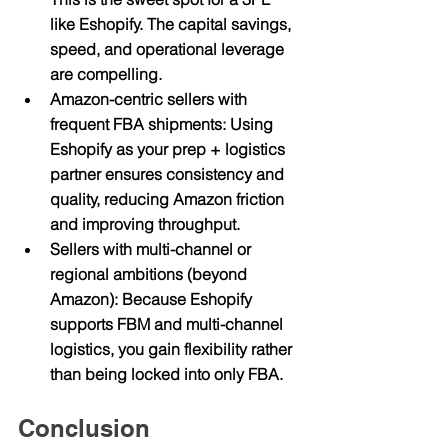
like Eshopify. The capital savings, 
speed, and operational leverage 
are compelling.
Amazon-centric sellers with 
frequent FBA shipments
: Using 
Eshopify as your prep + logistics 
partner ensures consistency and 
quality, reducing Amazon friction 
and improving throughput.
Sellers with multi-channel or 
regional ambitions (beyond 
Amazon)
: Because Eshopify 
supports FBM and multi-channel 
logistics, you gain flexibility rather 
than being locked into only FBA.
Conclusion