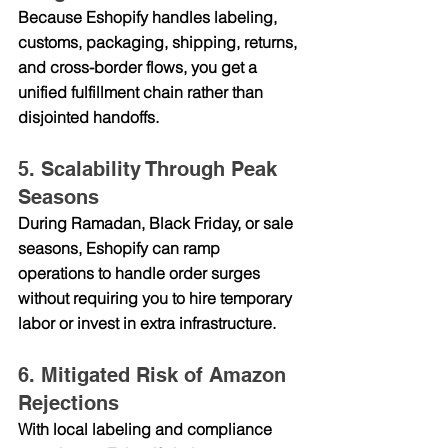
Because Eshopify handles labeling, 
customs, packaging, shipping, returns, 
and cross-border flows, you get a 
unified fulfillment chain rather than 
disjointed handoffs.
5. Scalability Through Peak 
Seasons
During Ramadan, Black Friday, or sale 
seasons, Eshopify can ramp 
operations to handle order surges 
without requiring you to hire temporary 
labor or invest in extra infrastructure.
6. Mitigated Risk of Amazon 
Rejections
With local labeling and compliance 