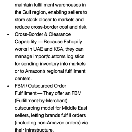
maintain fulfillment warehouses in 
the Gulf region, enabling sellers to 
store stock closer to markets and 
reduce cross-border cost and risk.
Cross-Border & Clearance 
Capability
 — Because Eshopify 
works in UAE and KSA, they can 
manage import/customs logistics 
for sending inventory into markets 
or to Amazon’s regional fulfillment 
centers.
FBM / Outsourced Order 
Fulfillment
 — They offer an FBM 
(Fulfillment-by-Merchant) 
outsourcing model for Middle East 
sellers, letting brands fulfill orders 
(including non-Amazon orders) via 
their infrastructure.