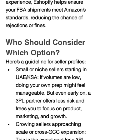
experience, Eshopify helps ensure 
your FBA shipments meet Amazon’s 
standards, reducing the chance of 
rejections or fines.
Who Should Consider 
Which Option?
Here’s a guideline for seller profiles:
Small or niche sellers starting in 
UAE/KSA
: If volumes are low, 
doing your own prep might feel 
manageable. But even early on, a 
3PL partner offers less risk and 
frees you to focus on product, 
marketing, and growth.
Growing sellers approaching 
scale or cross-GCC expansion
: 
This is the sweet spot for a 3PL 