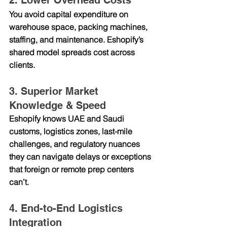
2. Lower Overhead Costs
You avoid capital expenditure on 
warehouse space, packing machines, 
staffing, and maintenance. Eshopify’s 
shared model spreads cost across 
clients.
3. Superior Market 
Knowledge & Speed
Eshopify knows UAE and Saudi 
customs, logistics zones, last-mile 
challenges, and regulatory nuances 
they can navigate delays or exceptions 
that foreign or remote prep centers 
can’t.
4. End-to-End Logistics 
Integration