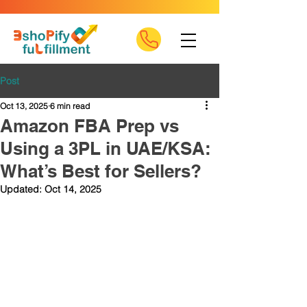
Post
Oct 13, 2025
6 min read
Amazon FBA Prep vs
Using a 3PL in UAE/KSA:
What’s Best for Sellers?
Updated:
Oct 14, 2025