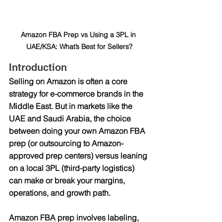
Amazon FBA Prep vs Using a 3PL in 
UAE/KSA: What’s Best for Sellers?
Introduction
Selling on Amazon is often a core 
strategy for e-commerce brands in the 
Middle East. But in markets like the 
UAE and Saudi Arabia, the choice 
between doing your own Amazon FBA 
prep (or outsourcing to Amazon-
approved prep centers) versus leaning 
on a local 3PL (third-party logistics) 
can make or break your margins, 
operations, and growth path.
Amazon FBA prep involves labeling, 