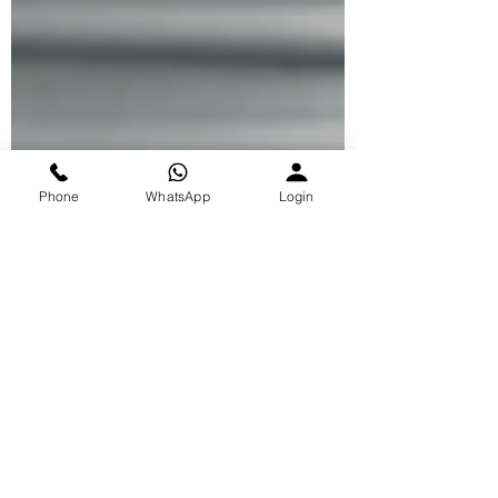
Phone
WhatsApp
Login