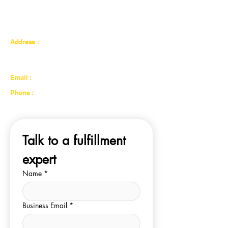
catering to individuals and businesses looking to
expand their online presence globally, particularly
in the GCC region.
Address :
Eshopify Fulfillment LLC, Street 24B, Warehouse
no.10-B, Al Quoz Industrial Area 4, Dubai, UAE
Email :
sales@eshopifyfulfillment.com
Phone :
+971 50 107 3450
Talk to a fulfillment 
expert
Name
*
Business Email
*