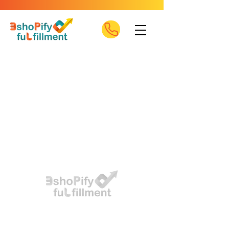
Eshopify offers 3PL services and reliable delivery,